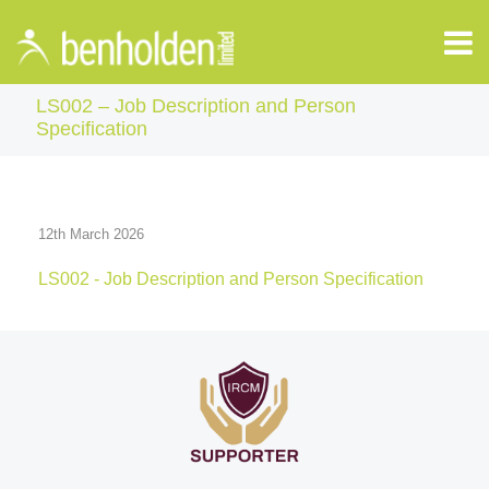
LS002 – Job Description and Person
Specification
12th March 2026
LS002 - Job Description and Person Specification