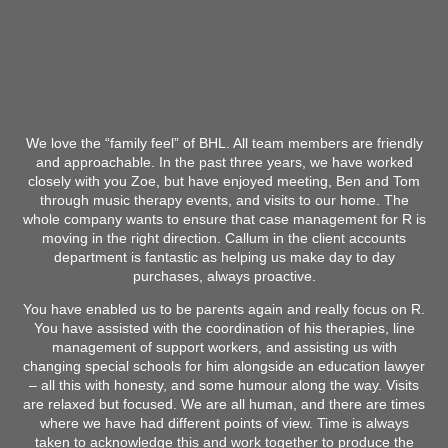
We love the “family feel” of BHL. All team members are friendly
and approachable. In the past three years, we have worked
closely with you Zoe, but have enjoyed meeting, Ben and Tom
through music therapy events, and visits to our home. The
whole company wants to ensure that case management for R is
moving in the right direction. Callum in the client accounts
department is fantastic as helping us make day to day
purchases, always proactive.
You have enabled us to be parents again and really focus on R.
You have assisted with the coordination of his therapies, line
management of support workers, and assisting us with
changing special schools for him alongside an education lawyer
– all this with honesty, and some humour along the way. Visits
are relaxed but focused. We are all human, and there are times
where we have had different points of view. Time is always
taken to acknowledge this and work together to produce the