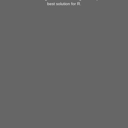
best solution for R.