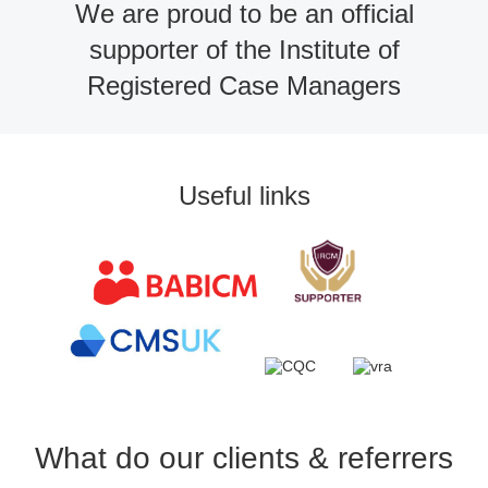
We are proud to be an official
supporter of the Institute of
Registered Case Managers
Useful links
What do our clients & referrers