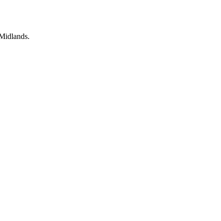
rehabilitation
Midlands.