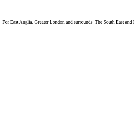
Specialist case management and 
For East Anglia, Greater London and surrounds, The South East and 