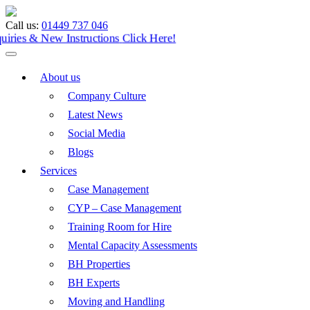
Call us:
01449 737 046
Enquiries & New Instructions
Click Here!
About us
Company Culture
Latest News
Social Media
Blogs
Services
Case Management
CYP – Case Management
Training Room for Hire
Mental Capacity Assessments
BH Properties
BH Experts
Moving and Handling