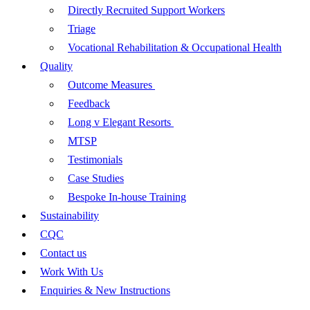
Directly Recruited Support Workers
Triage
Vocational Rehabilitation & Occupational Health
Quality
Outcome Measures
Feedback
Long v Elegant Resorts
MTSP
Testimonials
Case Studies
Bespoke In-house Training
Sustainability
CQC
Contact us
Work With Us
Enquiries & New Instructions