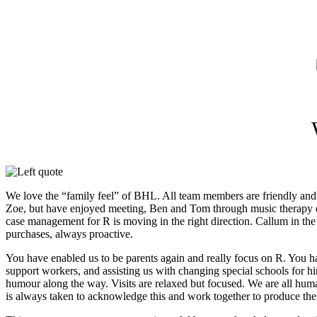
We love the “family feel” of BHL. All team members are friendly and
Zoe, but have enjoyed meeting, Ben and Tom through music therapy e
case management for R is moving in the right direction. Callum in the 
purchases, always proactive.
You have enabled us to be parents again and really focus on R. You ha
support workers, and assisting us with changing special schools for h
humour along the way. Visits are relaxed but focused. We are all hum
is always taken to acknowledge this and work together to produce the 