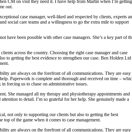
en CM on visit they need it. I have help from Martin when I’m getting
me out.
xceptional case manager, well-liked and respected by clients, experts a
y and social care teams and a willingness to go the extra mile to support
 not have been possible with other case managers. She’s a key part of th
 clients across the country. Choosing the right case manager and case
also to getting the best evidence to strengthen our case. Ben Holden Ltd
ment.
ility are always on the forefront of all communications. They are easy 
to help. Paperwork is complete and thorough and received on time – whi
in forcing us to chase on administrative issues.
dent. She managed all my therapy and physiotherapy appointments and
ttention to detail. I’m so grateful for her help. She genuinely made a
, not only to supporting our clients but also to getting the best
the top of the game when it comes to case management.
ility are always on the forefront of all communications. They are easy 