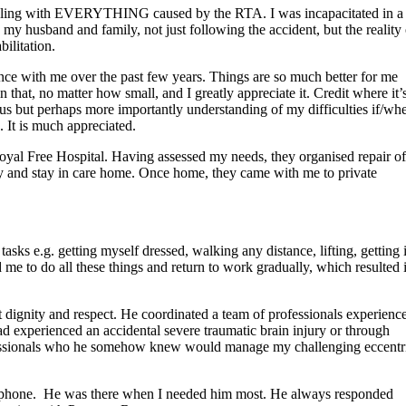
uggling with EVERYTHING caused by the RTA. I was incapacitated in a
my husband and family, not just following the accident, but the reality 
ilitation.
ence with me over the past few years. Things are so much better for me
hat, no matter how small, and I greatly appreciate it. Credit where it’
s but perhaps more importantly understanding of my difficulties if/wh
 It is much appreciated.
yal Free Hospital. Having assessed my needs, they organised repair of
y and stay in care home. Once home, they came with me to private
sks e.g. getting myself dressed, walking any distance, lifting, getting 
me to do all these things and return to work gradually, which resulted 
 dignity and respect. He coordinated a team of professionals experienc
d experienced an accidental severe traumatic brain injury or through
rofessionals who he somehow knew would manage my challenging eccentr
he phone. He was there when I needed him most. He always responded