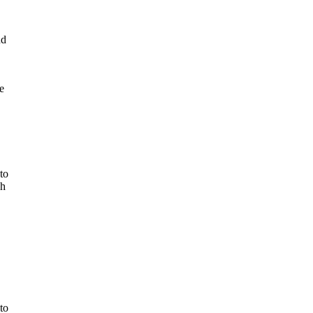
nd
e
to
ch
to