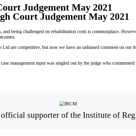
 Court Judgement May 2021
High Court Judgement May 2021
a, and being challenged on rehabilitation costs is commonplace. Howev
outcomes.
 Ltd are competitive, but now we have an unbiased comment on our fees 
 case management input was singled out by the judge who commented t
official supporter of the Institute of R