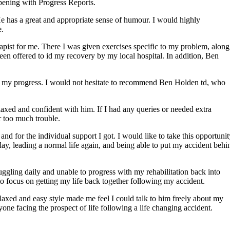
ening with Progress Reports.
He has a great and appropriate sense of humour. I would highly
e.
pist for me. There I was given exercises specific to my problem, along
en offered to id my recovery by my local hospital. In addition, Ben
on my progress. I would not hesitate to recommend Ben Holden td, who
laxed and confident with him. If I had any queries or needed extra
r too much trouble.
nd for the individual support I got. I would like to take this opportunit
day, leading a normal life again, and being able to put my accident behi
ggling daily and unable to progress with my rehabilitation back into
o focus on getting my life back together following my accident.
laxed and easy style made me feel I could talk to him freely about my
e facing the prospect of life following a life changing accident.