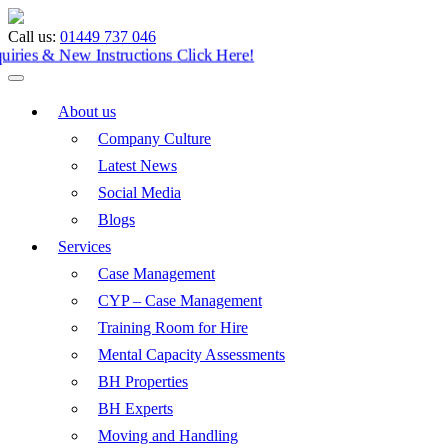
Call us:
01449 737 046
Enquiries & New Instructions
Click Here!
About us
Company Culture
Latest News
Social Media
Blogs
Services
Case Management
CYP – Case Management
Training Room for Hire
Mental Capacity Assessments
BH Properties
BH Experts
Moving and Handling