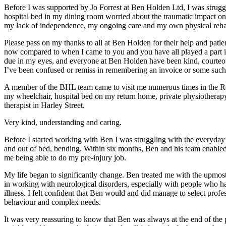
Before I was supported by Jo Forrest at Ben Holden Ltd, I was str
hospital bed in my dining room worried about the traumatic impact on 
my lack of independence, my ongoing care and my own physical rehab
Please pass on my thanks to all at Ben Holden for their help and pati
now compared to when I came to you and you have all played a part in t
due in my eyes, and everyone at Ben Holden have been kind, courteou
I’ve been confused or remiss in remembering an invoice or some such.
A member of the BHL team came to visit me numerous times in the Ro
my wheelchair, hospital bed on my return home, private physiotherap
therapist in Harley Street.
Very kind, understanding and caring.
Before I started working with Ben I was struggling with the everyday ta
and out of bed, bending. Within six months, Ben and his team enabled 
me being able to do my pre-injury job.
My life began to significantly change. Ben treated me with the upmost
in working with neurological disorders, especially with people who ha
illness. I felt confident that Ben would and did manage to select p
behaviour and complex needs.
It was very reassuring to know that Ben was always at the end of t