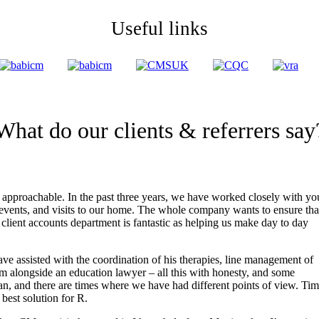
Useful links
What do our clients & referrers say
 approachable. In the past three years, we have worked closely with yo
vents, and visits to our home. The whole company wants to ensure tha
client accounts department is fantastic as helping us make day to day
ve assisted with the coordination of his therapies, line management of
im alongside an education lawyer – all this with honesty, and some
an, and there are times where we have had different points of view. Ti
best solution for R.