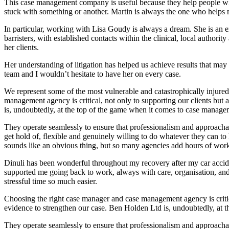
This case management company is useful because they help people wh
stuck with something or another. Martin is always the one who helps 
In particular, working with Lisa Goudy is always a dream. She is an e
barristers, with established contacts within the clinical, local authorit
her clients.
Her understanding of litigation has helped us achieve results that may
team and I wouldn’t hesitate to have her on every case.
We represent some of the most vulnerable and catastrophically injured
management agency is critical, not only to supporting our clients but 
is, undoubtedly, at the top of the game when it comes to case manage
They operate seamlessly to ensure that professionalism and approachab
get hold of, flexible and genuinely willing to do whatever they can 
sounds like an obvious thing, but so many agencies add hours of work 
Dinuli has been wonderful throughout my recovery after my car acci
supported me going back to work, always with care, organisation, and a
stressful time so much easier.
Choosing the right case manager and case management agency is critical
evidence to strengthen our case. Ben Holden Ltd is, undoubtedly, at 
They operate seamlessly to ensure that professionalism and approachab