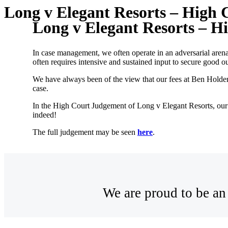
Long v Elegant Resorts – High
Long v Elegant Resorts – 
In case management, we often operate in an adversarial aren
often requires intensive and sustained input to secure good 
We have always been of the view that our fees at Ben Holden
case.
In the High Court Judgement of Long v Elegant Resorts, our
indeed!
The full judgement may be seen
here
.
We are proud to be an 