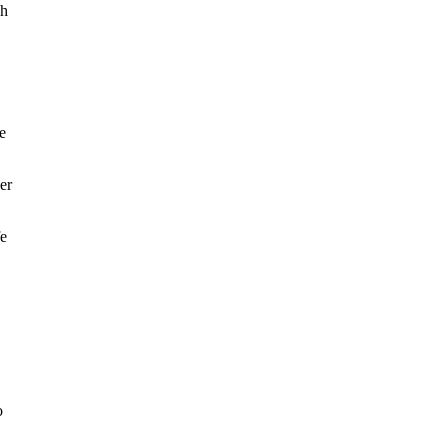
ch
e
er
fe
o