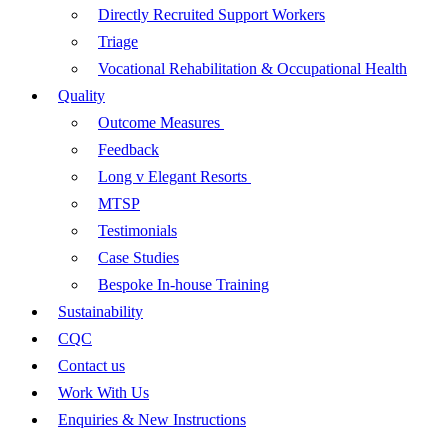
Directly Recruited Support Workers
Triage
Vocational Rehabilitation & Occupational Health
Quality
Outcome Measures
Feedback
Long v Elegant Resorts
MTSP
Testimonials
Case Studies
Bespoke In-house Training
Sustainability
CQC
Contact us
Work With Us
Enquiries & New Instructions