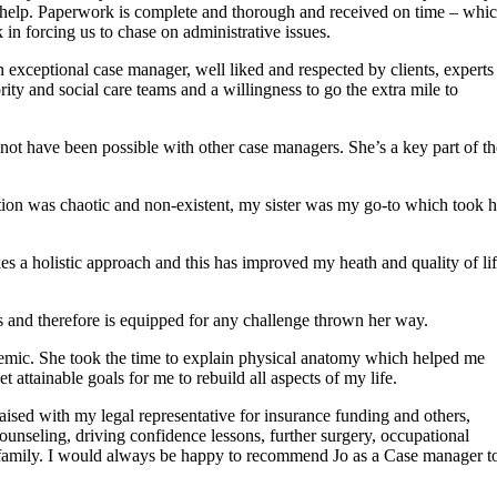
to help. Paperwork is complete and thorough and received on time – whi
in forcing us to chase on administrative issues.
exceptional case manager, well liked and respected by clients, experts
ority and social care teams and a willingness to go the extra mile to
 not have been possible with other case managers. She’s a key part of th
tion was chaotic and non-existent, my sister was my go-to which took h
es a holistic approach and this has improved my heath and quality of li
s and therefore is equipped for any challenge thrown her way.
demic. She took the time to explain physical anatomy which helped me
attainable goals for me to rebuild all aspects of my life.
aised with my legal representative for insurance funding and others,
counseling, driving confidence lessons, further surgery, occupational
 family. I would always be happy to recommend Jo as a Case manager t