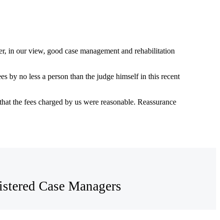
er, in our view, good case management and rehabilitation
by no less a person than the judge himself in this recent
hat the fees charged by us were reasonable. Reassurance
egistered Case Managers