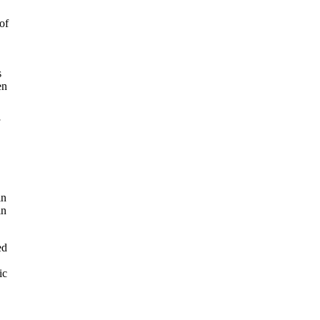
of
s
en
in
in
ed
ic