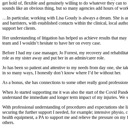
get hold of, flexible and genuinely willing to do whatever they can 
sounds like an obvious thing, but so many agencies add hours of work 
…In particular, working with Lisa Goudy is always a dream. She is an 
and barristers, with established contacts within the clinical, local auth
support her clients.
Her understanding of litigation has helped us achieve results that may
team and I wouldn’t hesitate to have her on every case.
Before I had my case manager, Jo Forrest, my recovery and rehabilita
role as my sister away and put her in an admin/carer role.
Jo has been so patient and attentive to my needs from day one, she tak
in so many ways, I honestly don’t know where I’d be without her.
As a bonus, she has connections to some other really good profession
When Jo started supporting me it was also the start of the Covid Pan
understand the immediate and longer term impact of my injuries. We set 
With professional understanding of procedures and expectations she li
securing the further support I needed, for example; intensive physio, 
health equipment, a PA to support me and relieve the pressure on my
others.