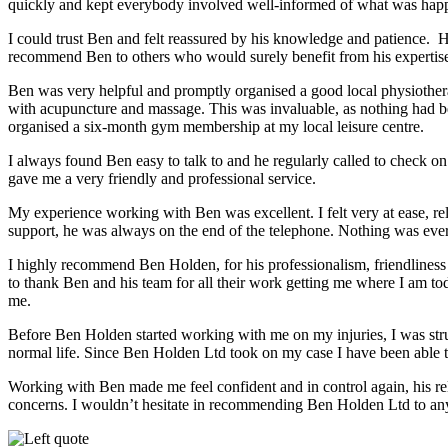
quickly and kept everybody involved well-informed of what was happ
I could trust Ben and felt reassured by his knowledge and patience. 
recommend Ben to others who would surely benefit from his expertis
Ben was very helpful and promptly organised a good local physiothera
with acupuncture and massage. This was invaluable, as nothing had be
organised a six-month gym membership at my local leisure centre.
I always found Ben easy to talk to and he regularly called to check 
gave me a very friendly and professional service.
My experience working with Ben was excellent. I felt very at ease, re
support, he was always on the end of the telephone. Nothing was eve
I highly recommend Ben Holden, for his professionalism, friendliness a
to thank Ben and his team for all their work getting me where I am to
me.
Before Ben Holden started working with me on my injuries, I was stru
normal life. Since Ben Holden Ltd took on my case I have been able t
Working with Ben made me feel confident and in control again, his re
concerns. I wouldn’t hesitate in recommending Ben Holden Ltd to anyon