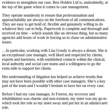
evidence to strengthen our case. Ben Holden Ltd is, undoubtedly, at
the top of the game when it comes to case management.
They operate seamlessly to ensure that professionalism and
approachability are always on the forefront of all communications.
They are easy to get hold of, flexible and genuinely willing to do
whatever they can to help. Paperwork is complete and thorough and
received on time – which sounds like an obvious thing, but so many
agencies add hours of work in forcing us to chase on administrative
issues.
…In particular, working with Lisa Goudy is always a dream. She is
an exceptional case manager, well liked and respected by clients,
experts and barristers, with established contacts within the clinical,
local authority and social care teams and a willingness to go the
extra mile to support her clients.
Her understanding of litigation has helped us achieve results that
may not have been possible with other case managers. She’s a key
part of the team and I wouldn’t hesitate to have her on every case.
Before I had my case manager, Jo Forrest, my recovery and
rehabilitation was chaotic and non-existent, my sister was my go-to
which took her role as my sister away and put her in an admin/carer
role.