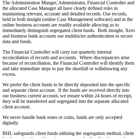
The Administration Manger, Administrator, Financial Controller and
the allocated Case Manager all have clearly defined roles in
maintaining relevant, accurate and detailed records. Our records,
held in both iinsight (online Case Management software) and in the
online business accounts are readily available allowing us to
immediately distinguish segregated client funds. Both iinsight, Xero
and business bank accounts use multifactor authentication to secure
data and funds.
The Financial Controller will carry out quarterly internal
reconciliation of records and accounts. Where discrepancies arise
because of reconciliation, the Financial Controller will identify them
and take immediate steps to pay the shortfall or withdrawing any
excess.
We prefer the client funds to be directly deposited into the specific
and separate client account. If the funds are received directly into
our business current account, we ensure within 24 hours of receipt,
they will be transferred and segregated into the separate allocated
client account.
We never handle bank notes or coins, funds are only accepted
digitally.
BHL safeguards client funds utilising the segregation method, client