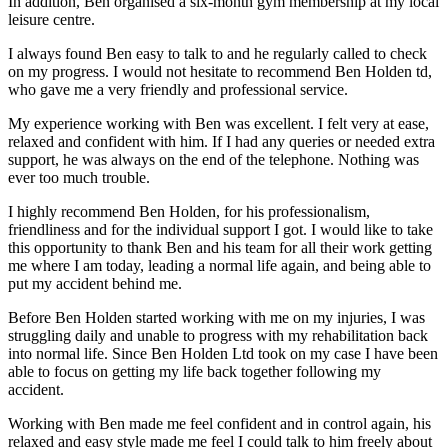
In addition, Ben organised a six-month gym membership at my local
leisure centre.
I always found Ben easy to talk to and he regularly called to check
on my progress. I would not hesitate to recommend Ben Holden td,
who gave me a very friendly and professional service.
My experience working with Ben was excellent. I felt very at ease,
relaxed and confident with him. If I had any queries or needed extra
support, he was always on the end of the telephone. Nothing was
ever too much trouble.
I highly recommend Ben Holden, for his professionalism,
friendliness and for the individual support I got. I would like to take
this opportunity to thank Ben and his team for all their work getting
me where I am today, leading a normal life again, and being able to
put my accident behind me.
Before Ben Holden started working with me on my injuries, I was
struggling daily and unable to progress with my rehabilitation back
into normal life. Since Ben Holden Ltd took on my case I have been
able to focus on getting my life back together following my
accident.
Working with Ben made me feel confident and in control again, his
relaxed and easy style made me feel I could talk to him freely about