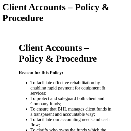
Client Accounts – Policy &
Procedure
Client Accounts –
Policy & Procedure
Reason for this Policy:
To facilitate effective rehabilitation by
enabling rapid payment for equipment &
services;
To protect and safeguard both client and
Company funds;
To ensure that BHL manages client funds in
a transparent and accountable way;
To facilitate our accounting needs and cash
flow;
To clarify who owns the funds which the