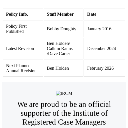
Policy Info.
Staff Member
Date
Policy First
Bobby Doughty
January 2016
Published
Ben Holden/
Latest Revision
Callum Ranns
December 2024
/Dave Carter
Next Planned
Ben Holden
February 2026
Annual Revision
We are proud to be an official
supporter of the Institute of
Registered Case Managers