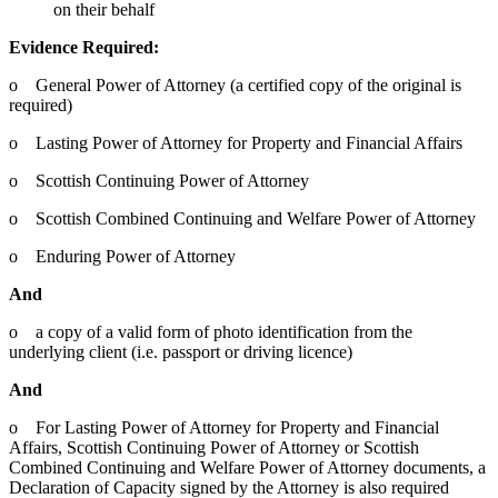
on their behalf
Evidence Required:
o General Power of Attorney (a certified copy of the original is
required)
o Lasting Power of Attorney for Property and Financial Affairs
o Scottish Continuing Power of Attorney
o Scottish Combined Continuing and Welfare Power of Attorney
o Enduring Power of Attorney
And
o a copy of a valid form of photo identification from the
underlying client (i.e. passport or driving licence)
And
o For Lasting Power of Attorney for Property and Financial
Affairs, Scottish Continuing Power of Attorney or Scottish
Combined Continuing and Welfare Power of Attorney documents, a
Declaration of Capacity signed by the Attorney is also required