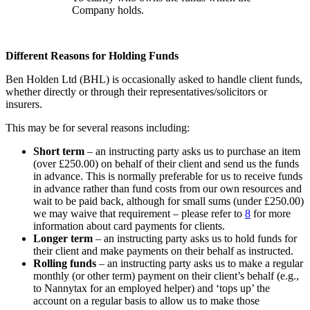
Company holds.
Different Reasons for Holding Funds
Ben Holden Ltd (BHL) is occasionally asked to handle client funds,
whether directly or through their representatives/solicitors or
insurers.
This may be for several reasons including:
Short term
– an instructing party asks us to purchase an item
(over £250.00) on behalf of their client and send us the funds
in advance. This is normally preferable for us to receive funds
in advance rather than fund costs from our own resources and
wait to be paid back, although for small sums (under £250.00)
we may waive that requirement – please refer to
8
for more
information about card payments for clients.
Longer term
– an instructing party asks us to hold funds for
their client and make payments on their behalf as instructed.
Rolling funds
– an instructing party asks us to make a regular
monthly (or other term) payment on their client’s behalf (e.g.,
to Nannytax for an employed helper) and ‘tops up’ the
account on a regular basis to allow us to make those