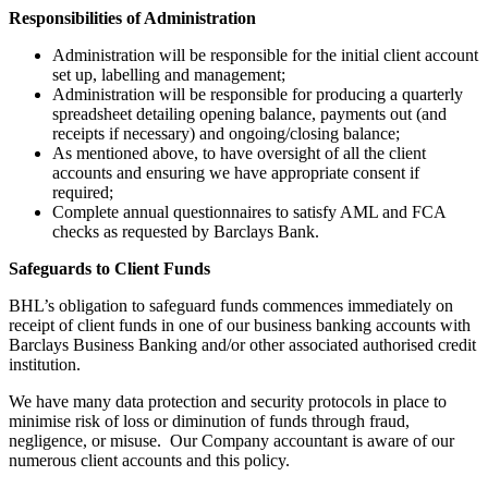
Responsibilities of Administration
Administration will be responsible for the initial client account
set up, labelling and management;
Administration will be responsible for producing a quarterly
spreadsheet detailing opening balance, payments out (and
receipts if necessary) and ongoing/closing balance;
As mentioned above, to have oversight of all the client
accounts and ensuring we have appropriate consent if
required;
Complete annual questionnaires to satisfy AML and FCA
checks as requested by Barclays Bank.
Safeguards to Client Funds
BHL’s obligation to safeguard funds commences immediately on
receipt of client funds in one of our business banking accounts with
Barclays Business Banking and/or other associated authorised credit
institution.
We have many data protection and security protocols in place to
minimise risk of loss or diminution of funds through fraud,
negligence, or misuse. Our Company accountant is aware of our
numerous client accounts and this policy.