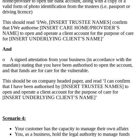
home/provider to open the bank account, along with a copy of a
valid form of photo identification from the trustees (i.e. passport or
driving licence)
This should read ‘I/We, [INSERT TRUSTEE NAMES] confirm
that I/We authorise [INSERT CARE HOME/PROVIDER’S
NAME] to open and operate a client account for the purpose of care
for [INSERT UNDERLYING CLIENT’S NAME]’
And
o A signed attestation from your business (in accordance with the
mandate) stating that you have been authorised to open the account,
and that funds are for care for the vulnerable.
This should be on company headed paper, and read ‘I can confirm
that I have been authorised by [INSERT TRUSTEE NAMES] to
open and operate a client account for the purpose of care for
[INSERT UNDERLYING CLIENT’S NAME]’
Scenario 4:
Your customer has the capacity to manage their own affairs
You, as a business, hold the legal authority to manage funds