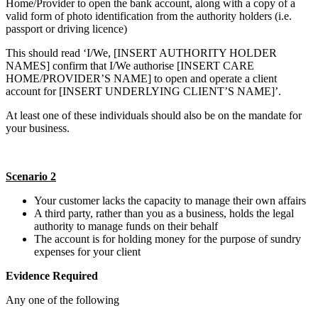
Home/Provider to open the bank account, along with a copy of a
valid form of photo identification from the authority holders (i.e.
passport or driving licence)
This should read ‘I/We, [INSERT AUTHORITY HOLDER
NAMES] confirm that I/We authorise [INSERT CARE
HOME/PROVIDER’S NAME] to open and operate a client
account for [INSERT UNDERLYING CLIENT’S NAME]’.
At least one of these individuals should also be on the mandate for
your business.
Scenario 2
Your customer lacks the capacity to manage their own affairs
A third party, rather than you as a business, holds the legal
authority to manage funds on their behalf
The account is for holding money for the purpose of sundry
expenses for your client
Evidence Required
Any one of the following