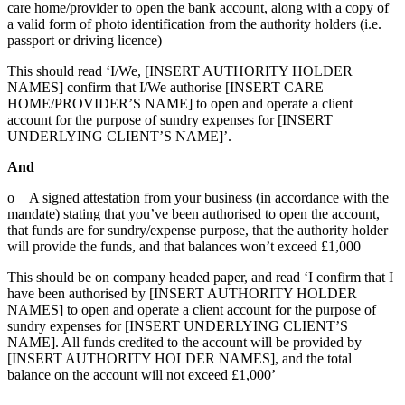
care home/provider to open the bank account, along with a copy of
a valid form of photo identification from the authority holders (i.e.
passport or driving licence)
This should read ‘I/We, [INSERT AUTHORITY HOLDER
NAMES] confirm that I/We authorise [INSERT CARE
HOME/PROVIDER’S NAME] to open and operate a client
account for the purpose of sundry expenses for [INSERT
UNDERLYING CLIENT’S NAME]’.
And
o A signed attestation from your business (in accordance with the
mandate) stating that you’ve been authorised to open the account,
that funds are for sundry/expense purpose, that the authority holder
will provide the funds, and that balances won’t exceed £1,000
This should be on company headed paper, and read ‘I confirm that I
have been authorised by [INSERT AUTHORITY HOLDER
NAMES] to open and operate a client account for the purpose of
sundry expenses for [INSERT UNDERLYING CLIENT’S
NAME]. All funds credited to the account will be provided by
[INSERT AUTHORITY HOLDER NAMES], and the total
balance on the account will not exceed £1,000’