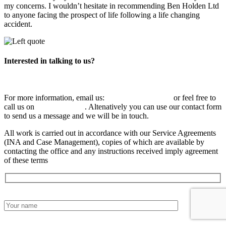
my concerns. I wouldn’t hesitate in recommending Ben Holden Ltd
to anyone facing the prospect of life following a life changing
accident.
Interested in talking to us?
For more information, email us:
info@benholden.net
or feel free to
call us on
01449 737 046
. Altenatively you can use our contact form
to send us a message and we will be in touch.
All work is carried out in accordance with our Service Agreements
(INA and Case Management), copies of which are available by
contacting the office and any instructions received imply agreement
of these terms