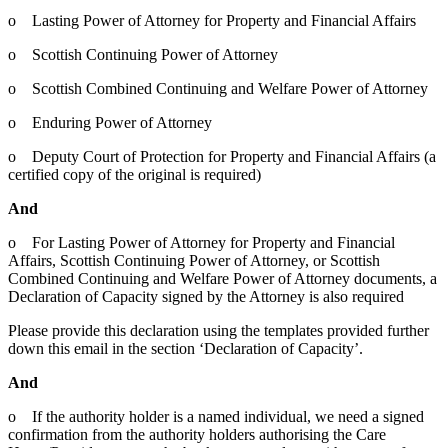
o Lasting Power of Attorney for Property and Financial Affairs
o Scottish Continuing Power of Attorney
o Scottish Combined Continuing and Welfare Power of Attorney
o Enduring Power of Attorney
o Deputy Court of Protection for Property and Financial Affairs (a
certified copy of the original is required)
And
o For Lasting Power of Attorney for Property and Financial
Affairs, Scottish Continuing Power of Attorney, or Scottish
Combined Continuing and Welfare Power of Attorney documents, a
Declaration of Capacity signed by the Attorney is also required
Please provide this declaration using the templates provided further
down this email in the section ‘Declaration of Capacity’.
And
o If the authority holder is a named individual, we need a signed
confirmation from the authority holders authorising the Care