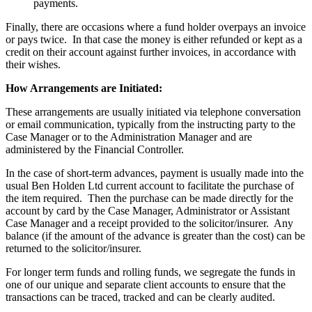
payments.
Finally, there are occasions where a fund holder overpays an invoice
or pays twice. In that case the money is either refunded or kept as a
credit on their account against further invoices, in accordance with
their wishes.
How Arrangements are Initiated:
These arrangements are usually initiated via telephone conversation
or email communication, typically from the instructing party to the
Case Manager or to the Administration Manager and are
administered by the Financial Controller.
In the case of short-term advances, payment is usually made into the
usual Ben Holden Ltd current account to facilitate the purchase of
the item required. Then the purchase can be made directly for the
account by card by the Case Manager, Administrator or Assistant
Case Manager and a receipt provided to the solicitor/insurer. Any
balance (if the amount of the advance is greater than the cost) can be
returned to the solicitor/insurer.
For longer term funds and rolling funds, we segregate the funds in
one of our unique and separate client accounts to ensure that the
transactions can be traced, tracked and can be clearly audited.