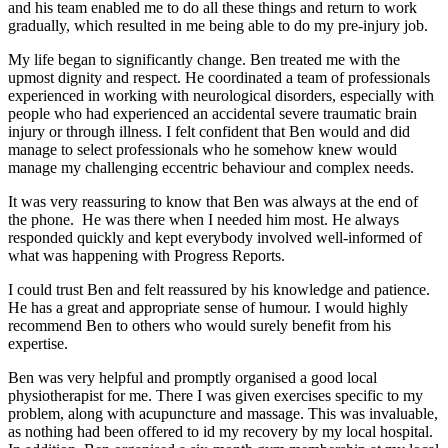
and his team enabled me to do all these things and return to work
gradually, which resulted in me being able to do my pre-injury job.
My life began to significantly change. Ben treated me with the
upmost dignity and respect. He coordinated a team of professionals
experienced in working with neurological disorders, especially with
people who had experienced an accidental severe traumatic brain
injury or through illness. I felt confident that Ben would and did
manage to select professionals who he somehow knew would
manage my challenging eccentric behaviour and complex needs.
It was very reassuring to know that Ben was always at the end of
the phone. He was there when I needed him most. He always
responded quickly and kept everybody involved well-informed of
what was happening with Progress Reports.
I could trust Ben and felt reassured by his knowledge and patience.
He has a great and appropriate sense of humour. I would highly
recommend Ben to others who would surely benefit from his
expertise.
Ben was very helpful and promptly organised a good local
physiotherapist for me. There I was given exercises specific to my
problem, along with acupuncture and massage. This was invaluable,
as nothing had been offered to id my recovery by my local hospital.