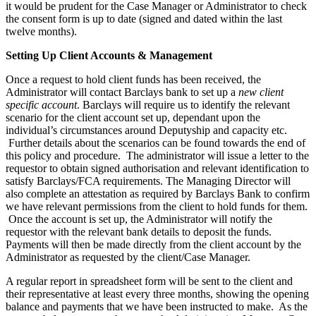
it would be prudent for the Case Manager or Administrator to check
the consent form is up to date (signed and dated within the last
twelve months).
Setting Up Client Accounts & Management
Once a request to hold client funds has been received, the
Administrator will contact Barclays bank to set up a
new client
specific account
. Barclays will require us to identify the relevant
scenario for the client account set up, dependant upon the
individual’s circumstances around Deputyship and capacity etc.
Further details about the scenarios can be found towards the end of
this policy and procedure. The administrator will issue a letter to the
requestor to obtain signed authorisation and relevant identification to
satisfy Barclays/FCA requirements. The Managing Director will
also complete an attestation as required by Barclays Bank to confirm
we have relevant permissions from the client to hold funds for them.
Once the account is set up, the Administrator will notify the
requestor with the relevant bank details to deposit the funds.
Payments will then be made directly from the client account by the
Administrator as requested by the client/Case Manager.
A regular report in spreadsheet form will be sent to the client and
their representative at least every three months, showing the opening
balance and payments that we have been instructed to make. As the