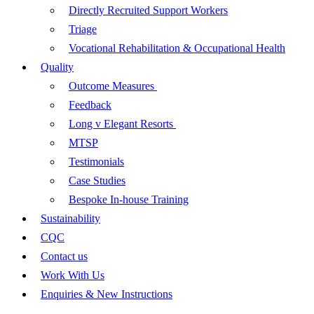
Directly Recruited Support Workers
Triage
Vocational Rehabilitation & Occupational Health
Quality
Outcome Measures
Feedback
Long v Elegant Resorts
MTSP
Testimonials
Case Studies
Bespoke In-house Training
Sustainability
CQC
Contact us
Work With Us
Enquiries & New Instructions