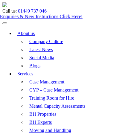
Call us:
01449 737 046
Enquiries & New Instructions
Click Here!
About us
Company Culture
Latest News
Social Media
Blogs
Services
Case Management
CYP – Case Management
Training Room for Hire
Mental Capacity Assessments
BH Properties
BH Experts
Moving and Handling