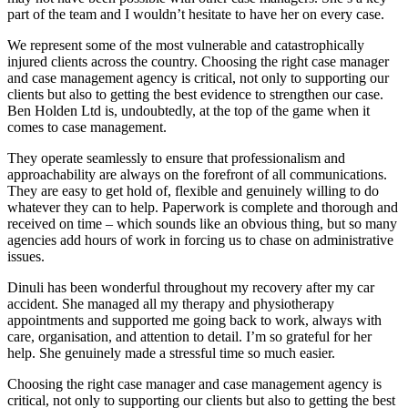
part of the team and I wouldn’t hesitate to have her on every case.
We represent some of the most vulnerable and catastrophically
injured clients across the country. Choosing the right case manager
and case management agency is critical, not only to supporting our
clients but also to getting the best evidence to strengthen our case.
Ben Holden Ltd is, undoubtedly, at the top of the game when it
comes to case management.
They operate seamlessly to ensure that professionalism and
approachability are always on the forefront of all communications.
They are easy to get hold of, flexible and genuinely willing to do
whatever they can to help. Paperwork is complete and thorough and
received on time – which sounds like an obvious thing, but so many
agencies add hours of work in forcing us to chase on administrative
issues.
Dinuli has been wonderful throughout my recovery after my car
accident. She managed all my therapy and physiotherapy
appointments and supported me going back to work, always with
care, organisation, and attention to detail. I’m so grateful for her
help. She genuinely made a stressful time so much easier.
Choosing the right case manager and case management agency is
critical, not only to supporting our clients but also to getting the best