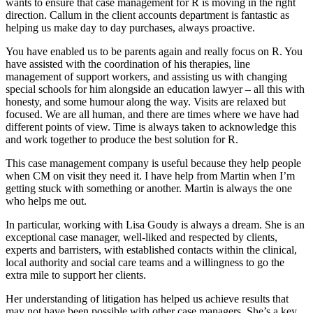
wants to ensure that case management for R is moving in the right
direction. Callum in the client accounts department is fantastic as
helping us make day to day purchases, always proactive.
You have enabled us to be parents again and really focus on R. You
have assisted with the coordination of his therapies, line
management of support workers, and assisting us with changing
special schools for him alongside an education lawyer – all this with
honesty, and some humour along the way. Visits are relaxed but
focused. We are all human, and there are times where we have had
different points of view. Time is always taken to acknowledge this
and work together to produce the best solution for R.
This case management company is useful because they help people
when CM on visit they need it. I have help from Martin when I’m
getting stuck with something or another. Martin is always the one
who helps me out.
In particular, working with Lisa Goudy is always a dream. She is an
exceptional case manager, well-liked and respected by clients,
experts and barristers, with established contacts within the clinical,
local authority and social care teams and a willingness to go the
extra mile to support her clients.
Her understanding of litigation has helped us achieve results that
may not have been possible with other case managers. She’s a key