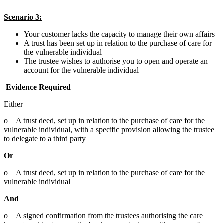
Scenario 3:
Your customer lacks the capacity to manage their own affairs
A trust has been set up in relation to the purchase of care for
the vulnerable individual
The trustee wishes to authorise you to open and operate an
account for the vulnerable individual
Evidence Required
Either
o A trust deed, set up in relation to the purchase of care for the
vulnerable individual, with a specific provision allowing the trustee
to delegate to a third party
Or
o A trust deed, set up in relation to the purchase of care for the
vulnerable individual
And
o A signed confirmation from the trustees authorising the care