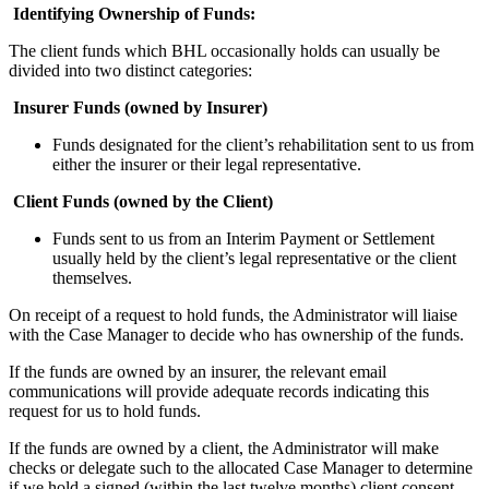
Identifying Ownership of Funds:
The client funds which BHL occasionally holds can usually be
divided into two distinct categories:
Insurer Funds (owned by Insurer)
Funds designated for the client’s rehabilitation sent to us from
either the insurer or their legal representative.
Client Funds (owned by the Client)
Funds sent to us from an Interim Payment or Settlement
usually held by the client’s legal representative or the client
themselves.
On receipt of a request to hold funds, the Administrator will liaise
with the Case Manager to decide who has ownership of the funds.
If the funds are owned by an insurer, the relevant email
communications will provide adequate records indicating this
request for us to hold funds.
If the funds are owned by a client, the Administrator will make
checks or delegate such to the allocated Case Manager to determine
if we hold a signed (within the last twelve months) client consent