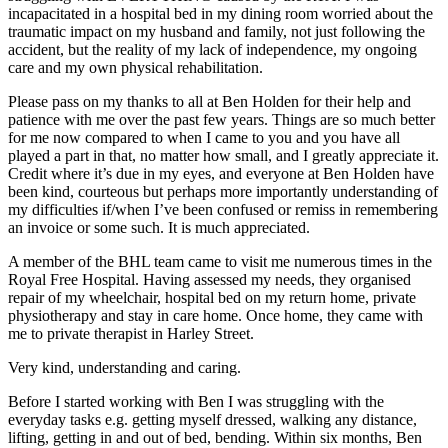
incapacitated in a hospital bed in my dining room worried about the
traumatic impact on my husband and family, not just following the
accident, but the reality of my lack of independence, my ongoing
care and my own physical rehabilitation.
Please pass on my thanks to all at Ben Holden for their help and
patience with me over the past few years. Things are so much better
for me now compared to when I came to you and you have all
played a part in that, no matter how small, and I greatly appreciate it.
Credit where it’s due in my eyes, and everyone at Ben Holden have
been kind, courteous but perhaps more importantly understanding of
my difficulties if/when I’ve been confused or remiss in remembering
an invoice or some such. It is much appreciated.
A member of the BHL team came to visit me numerous times in the
Royal Free Hospital. Having assessed my needs, they organised
repair of my wheelchair, hospital bed on my return home, private
physiotherapy and stay in care home. Once home, they came with
me to private therapist in Harley Street.
Very kind, understanding and caring.
Before I started working with Ben I was struggling with the
everyday tasks e.g. getting myself dressed, walking any distance,
lifting, getting in and out of bed, bending. Within six months, Ben