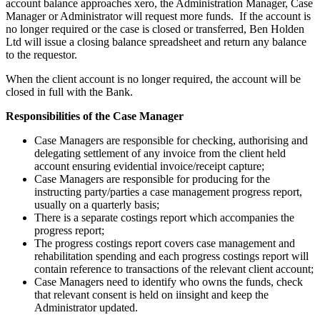
account balance approaches xero, the Administration Manager, Case
Manager or Administrator will request more funds. If the account is
no longer required or the case is closed or transferred, Ben Holden
Ltd will issue a closing balance spreadsheet and return any balance
to the requestor.
When the client account is no longer required, the account will be
closed in full with the Bank.
Responsibilities of the Case Manager
Case Managers are responsible for checking, authorising and
delegating settlement of any invoice from the client held
account ensuring evidential invoice/receipt capture;
Case Managers are responsible for producing for the
instructing party/parties a case management progress report,
usually on a quarterly basis;
There is a separate costings report which accompanies the
progress report;
The progress costings report covers case management and
rehabilitation spending and each progress costings report will
contain reference to transactions of the relevant client account;
Case Managers need to identify who owns the funds, check
that relevant consent is held on iinsight and keep the
Administrator updated.