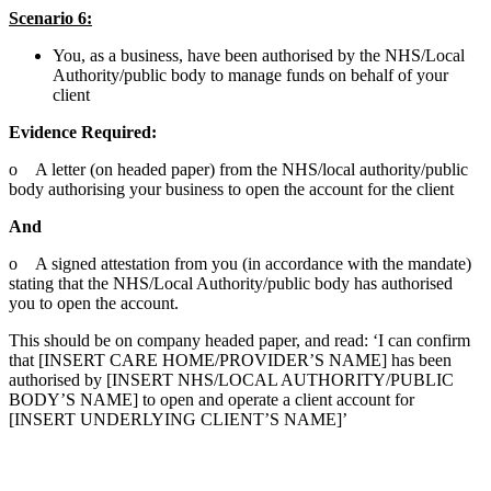
Scenario 6:
You, as a business, have been authorised by the NHS/Local
Authority/public body to manage funds on behalf of your
client
Evidence Required:
o A letter (on headed paper) from the NHS/local authority/public
body authorising your business to open the account for the client
And
o A signed attestation from you (in accordance with the mandate)
stating that the NHS/Local Authority/public body has authorised
you to open the account.
This should be on company headed paper, and read: ‘I can confirm
that [INSERT CARE HOME/PROVIDER’S NAME] has been
authorised by [INSERT NHS/LOCAL AUTHORITY/PUBLIC
BODY’S NAME] to open and operate a client account for
[INSERT UNDERLYING CLIENT’S NAME]’