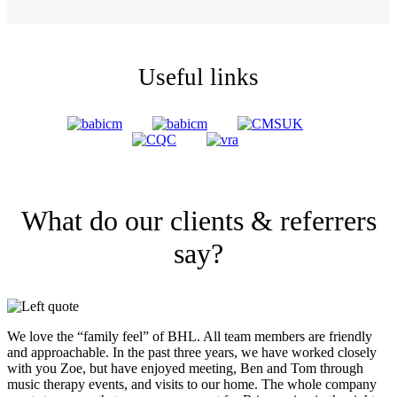
Useful links
What do our clients & referrers
say?
We love the “family feel” of BHL. All team members are friendly
and approachable. In the past three years, we have worked closely
with you Zoe, but have enjoyed meeting, Ben and Tom through
music therapy events, and visits to our home. The whole company