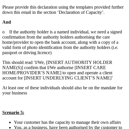
Please provide this declaration using the templates provided further
down this email in the section ‘Declaration of Capacity’.
And
o If the authority holder is a named individual, we need a signed
confirmation from the authority holders authorising the care
home/provider to open the bank account, along with a copy of a
valid form of photo identification from the authority holders (i.e.
passport or driving licence)
This should read ‘I/We, [INSERT AUTHORITY HOLDER
NAME(S)] confirm that I/We authorise [INSERT CARE
HOME/PROVIDER’S NAME] to open and operate a client
account for [INSERT UNDERLYING CLIENT’S NAME]’
At least one of these individuals should also be on the mandate for
your business
Scenario 5:
Your customer has the capacity to manage their own affairs
You, as a business, have been authorised by the customer to