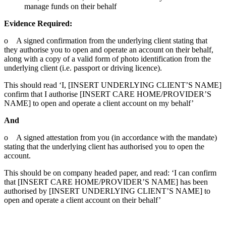
manage funds on their behalf
Evidence Required:
o A signed confirmation from the underlying client stating that
they authorise you to open and operate an account on their behalf,
along with a copy of a valid form of photo identification from the
underlying client (i.e. passport or driving licence).
This should read ‘I, [INSERT UNDERLYING CLIENT’S NAME]
confirm that I authorise [INSERT CARE HOME/PROVIDER’S
NAME] to open and operate a client account on my behalf’
And
o A signed attestation from you (in accordance with the mandate)
stating that the underlying client has authorised you to open the
account.
This should be on company headed paper, and read: ‘I can confirm
that [INSERT CARE HOME/PROVIDER’S NAME] has been
authorised by [INSERT UNDERLYING CLIENT’S NAME] to
open and operate a client account on their behalf’