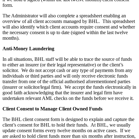
form.
The Administrator will also complete a spreadsheet enabling an
overview of all client accounts managed by BHL. This spreadsheet
will also identify which client accounts require consent and whether
the necessary consent is up to date (signed within the last twelve
months).
Anti-Money Laundering
In all situations, BHL staff will be able to trace the source of funds
to either an insurer (or their legal representative) or the client’s
solicitor. We do not accept cash or any type of payments from any
individuals or third parties and will only receive electronic funds
transfer from one of the official authorised aforementioned parties
(insurer or solicitor/legal firm). We accept the funds electronically in
good faith acknowledging that the insurer and legal firm have
undertaken relevant AML checks on the funds before we receive it.
Client Consent to Manage Client Owned Funds
The BHL client consent form is designed to explain and capture the
client’s consent for BHL to hold their funds. At BHL, we usually
update consent forms every twelve months on active cases. If we
are asked to hold client funds more than six months after instruction,