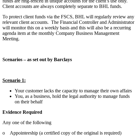
funds are ring-fenced in unique accounts for the client’s use only.
Client accounts are always completely separate to BHL funds.
To protect client funds via the FSCS, BHL will regularly review any
relevant client accounts. The Financial Controller and Administrator
will monitor this on a weekly basis and this will also be a recurring
agenda item at the monthly Company Business Management
Meeting.
Scenarios – as set out by Barclays
Scenario 1:
Your customer lacks the capacity to manage their own affairs
You, as a business, hold the legal authority to manage funds
on their behalf
Evidence Required
Any one of the following
o Appointeeship (a certified copy of the original is required)