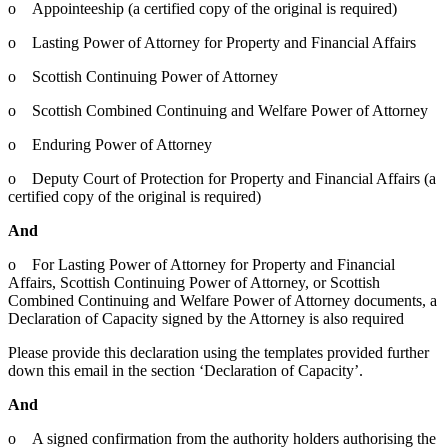
o Appointeeship (a certified copy of the original is required)
o Lasting Power of Attorney for Property and Financial Affairs
o Scottish Continuing Power of Attorney
o Scottish Combined Continuing and Welfare Power of Attorney
o Enduring Power of Attorney
o Deputy Court of Protection for Property and Financial Affairs (a
certified copy of the original is required)
And
o For Lasting Power of Attorney for Property and Financial
Affairs, Scottish Continuing Power of Attorney, or Scottish
Combined Continuing and Welfare Power of Attorney documents, a
Declaration of Capacity signed by the Attorney is also required
Please provide this declaration using the templates provided further
down this email in the section ‘Declaration of Capacity’.
And
o A signed confirmation from the authority holders authorising the