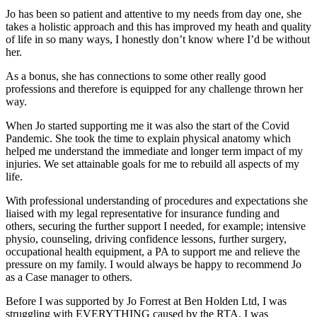
Jo has been so patient and attentive to my needs from day one, she
takes a holistic approach and this has improved my heath and quality
of life in so many ways, I honestly don’t know where I’d be without
her.
As a bonus, she has connections to some other really good
professions and therefore is equipped for any challenge thrown her
way.
When Jo started supporting me it was also the start of the Covid
Pandemic. She took the time to explain physical anatomy which
helped me understand the immediate and longer term impact of my
injuries. We set attainable goals for me to rebuild all aspects of my
life.
With professional understanding of procedures and expectations she
liaised with my legal representative for insurance funding and
others, securing the further support I needed, for example; intensive
physio, counseling, driving confidence lessons, further surgery,
occupational health equipment, a PA to support me and relieve the
pressure on my family. I would always be happy to recommend Jo
as a Case manager to others.
Before I was supported by Jo Forrest at Ben Holden Ltd, I was
struggling with EVERYTHING caused by the RTA. I was