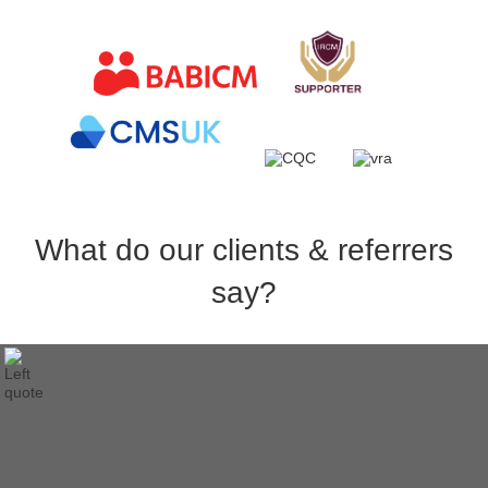
What do our clients & referrers
say?