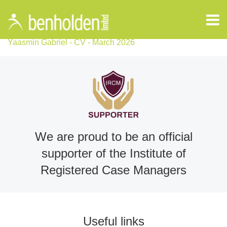
Yaasmin Gabriel - CV - March 2026
We are proud to be an official
supporter of the Institute of
Registered Case Managers
Useful links