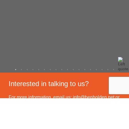
Interested in talking to us?
For more information, email us:
info@benholden.net
or
feel free to call us on
01449 737 046
. Altenatively you
can use our contact form to send us a message and we
will be in touch.
All work is carried out in accordance with our Service