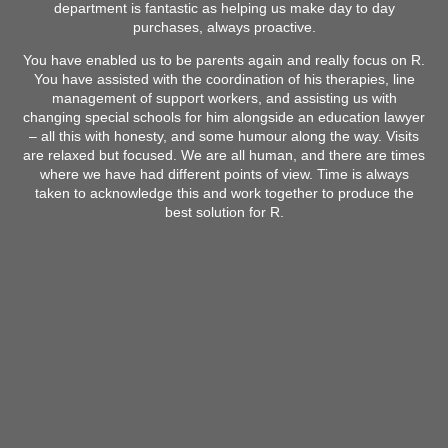
department is fantastic as helping us make day to day
purchases, always proactive.
You have enabled us to be parents again and really focus on R.
You have assisted with the coordination of his therapies, line
management of support workers, and assisting us with
changing special schools for him alongside an education lawyer
– all this with honesty, and some humour along the way. Visits
are relaxed but focused. We are all human, and there are times
where we have had different points of view. Time is always
taken to acknowledge this and work together to produce the
best solution for R.