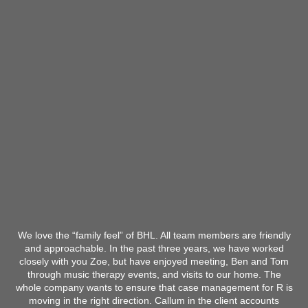
We love the “family feel” of BHL. All team members are friendly
and approachable. In the past three years, we have worked
closely with you Zoe, but have enjoyed meeting, Ben and Tom
through music therapy events, and visits to our home. The
whole company wants to ensure that case management for R is
moving in the right direction. Callum in the client accounts