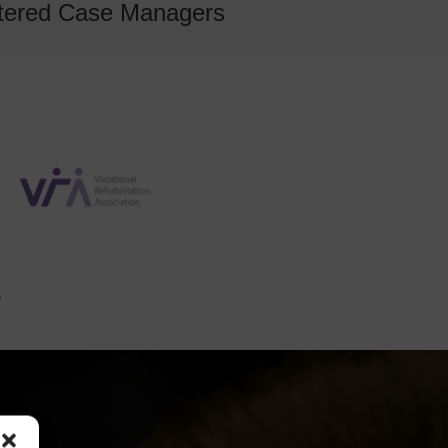
gistered Case Managers
?