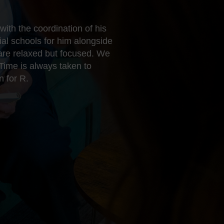
ith the coordination of his
al schools for him alongside
 are relaxed but focused. We
Time is always taken to
n for R.