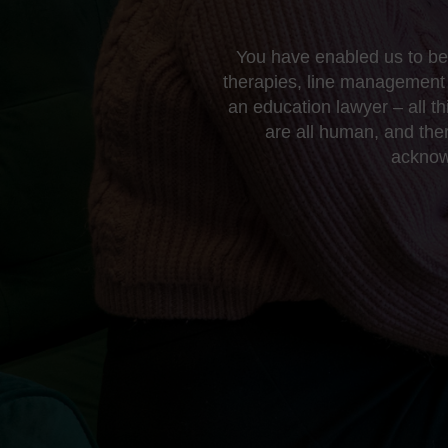
You have enabled us to be 
therapies, line management 
an education lawyer – all t
are all human, and the
acknowl