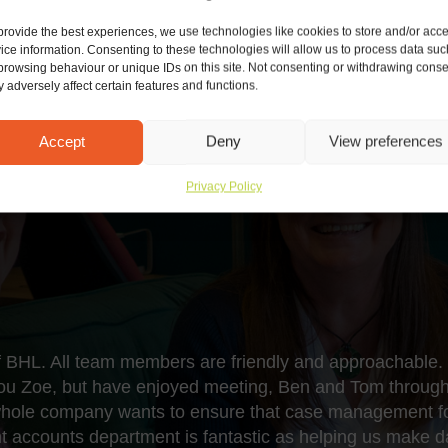
provide the best experiences, we use technologies like cookies to store and/or acc
ice information. Consenting to these technologies will allow us to process data suc
browsing behaviour or unique IDs on this site. Not consenting or withdrawing conse
 adversely affect certain features and functions.
Accept
Deny
View preferences
Privacy Policy
of BHL. All team members are friendly and approachable. 
you Zoe, but have enjoyed meeting, Ben and Tom through
whole company wants to ensure that case management for
ient accounts department is fantastic as helping us make 