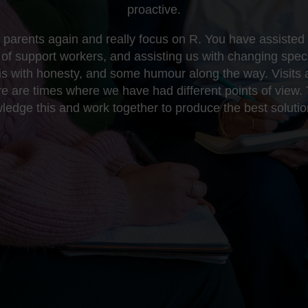
proactive.
parents again and really focus on R. You have assisted w
of support workers, and assisting us with changing speci
his with honesty, and some humour along the way. Visits
re are times where we have had different points of view. 
edge this and work together to produce the best solutio