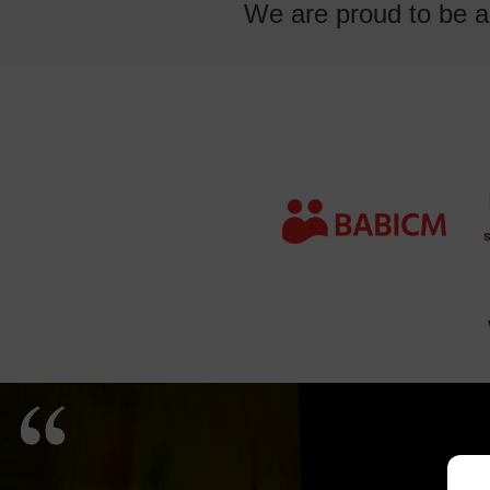
We are proud to be an