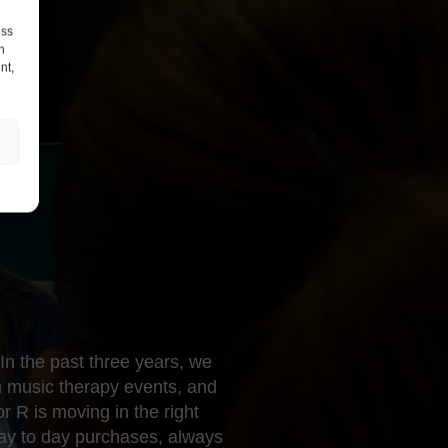
ess
h
nt,
In the past three years, we
 music therapy events, and
 R is moving in the right
day to day purchases, always