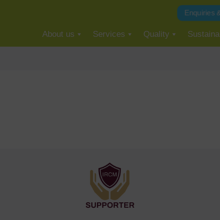
Enquiries 
About us
Services
Quality
Sustainab