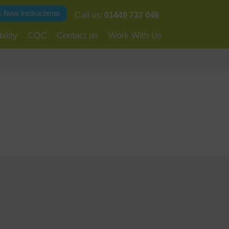
& New Instructions
Call us:
01449 737 046
ility
CQC
Contact us
Work With Us