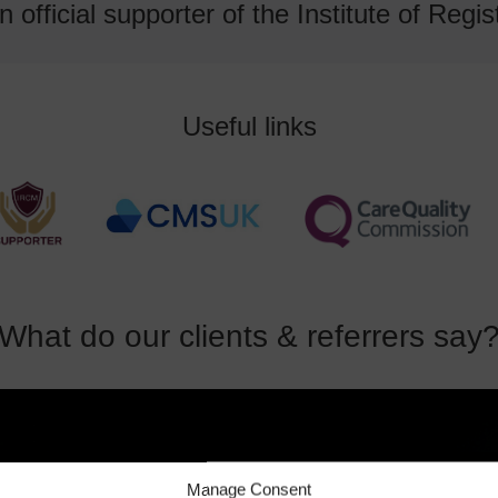
 official supporter of the Institute of Re
Useful links
What do our clients & referrers say
Manage Consent