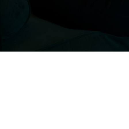
Interested in talking to us
For more information, email us:
info@benholden.net
or feel free to call us
01449 737 046
. Altenatively you can use 
contact form to send us a message and w
will be in touch.
All work is carried out in accordance with 
Service Agreements (INA and Case