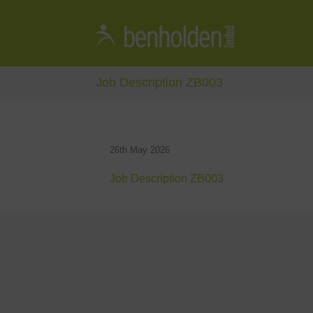
Job Description ZB003
26th May 2026
Job Description ZB003