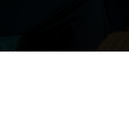
?
 on
our
e
our