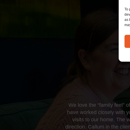
To 
dev
as 
may
We love the “family feel” 
have worked closely with 
visits to our home. The 
direction. Callum in the cl