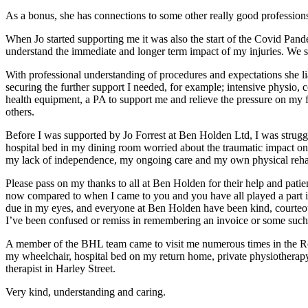
As a bonus, she has connections to some other really good profession
When Jo started supporting me it was also the start of the Covid Pan
understand the immediate and longer term impact of my injuries. We set 
With professional understanding of procedures and expectations she li
securing the further support I needed, for example; intensive physio, 
health equipment, a PA to support me and relieve the pressure on my
others.
Before I was supported by Jo Forrest at Ben Holden Ltd, I was str
hospital bed in my dining room worried about the traumatic impact on 
my lack of independence, my ongoing care and my own physical rehab
Please pass on my thanks to all at Ben Holden for their help and pati
now compared to when I came to you and you have all played a part in t
due in my eyes, and everyone at Ben Holden have been kind, courteou
I’ve been confused or remiss in remembering an invoice or some such.
A member of the BHL team came to visit me numerous times in the Ro
my wheelchair, hospital bed on my return home, private physiotherap
therapist in Harley Street.
Very kind, understanding and caring.