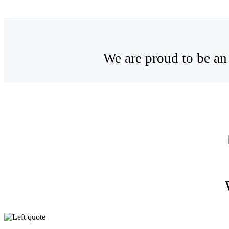
We are proud to be an 