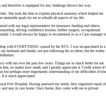
s and therefore is equipped for any challenge thrown her way.
demic. She took the time to explain physical anatomy which helped me
attainable goals for me to rebuild all aspects of my life.
aised with my legal representative for insurance funding and others,
counseling, driving confidence lessons, further surgery, occupational
 family. I would always be happy to recommend Jo as a Case manager t
uggling with EVERYTHING caused by the RTA. I was incapacitated in a
my husband and family, not just following the accident, but the reality 
ilitation.
ence with me over the past few years. Things are so much better for me
hat, no matter how small, and I greatly appreciate it. Credit where it’
s but perhaps more importantly understanding of my difficulties if/wh
 It is much appreciated.
yal Free Hospital. Having assessed my needs, they organised repair of
y and stay in care home. Once home, they came with me to private