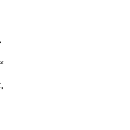
o
of
s
en