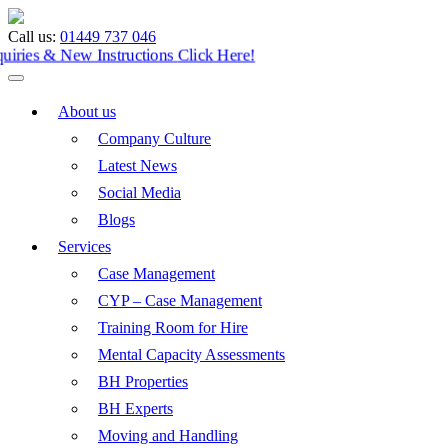
Call us:
01449 737 046
Enquiries & New Instructions
Click Here!
About us
Company Culture
Latest News
Social Media
Blogs
Services
Case Management
CYP – Case Management
Training Room for Hire
Mental Capacity Assessments
BH Properties
BH Experts
Moving and Handling