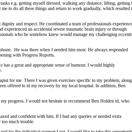
sks e.g. getting myself dressed, walking any distance, lifting, getting 
me to do all these things and return to work gradually, which resulted 
 dignity and respect. He coordinated a team of professionals experienc
d experienced an accidental severe traumatic brain injury or through
rofessionals who he somehow knew would manage my challenging eccentr
he phone. He was there when I needed him most. He always responded
ening with Progress Reports.
He has a great and appropriate sense of humour. I would highly
e.
pist for me. There I was given exercises specific to my problem, along
en offered to id my recovery by my local hospital. In addition, Ben
on my progress. I would not hesitate to recommend Ben Holden td, who
laxed and confident with him. If I had any queries or needed extra
r too much trouble.
nd for the individual support I got. I would like to take this opportunit