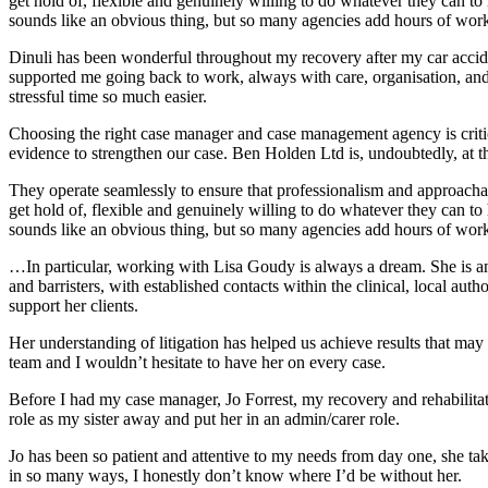
get hold of, flexible and genuinely willing to do whatever they can 
sounds like an obvious thing, but so many agencies add hours of work 
Dinuli has been wonderful throughout my recovery after my car acci
supported me going back to work, always with care, organisation, and a
stressful time so much easier.
Choosing the right case manager and case management agency is critical
evidence to strengthen our case. Ben Holden Ltd is, undoubtedly, at 
They operate seamlessly to ensure that professionalism and approachab
get hold of, flexible and genuinely willing to do whatever they can 
sounds like an obvious thing, but so many agencies add hours of work 
…In particular, working with Lisa Goudy is always a dream. She is an 
and barristers, with established contacts within the clinical, local auth
support her clients.
Her understanding of litigation has helped us achieve results that may
team and I wouldn’t hesitate to have her on every case.
Before I had my case manager, Jo Forrest, my recovery and rehabilita
role as my sister away and put her in an admin/carer role.
Jo has been so patient and attentive to my needs from day one, she tak
in so many ways, I honestly don’t know where I’d be without her.