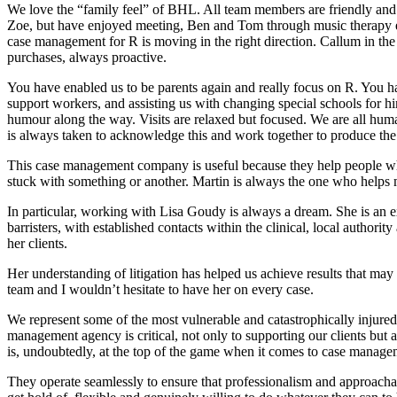
We love the “family feel” of BHL. All team members are friendly and
Zoe, but have enjoyed meeting, Ben and Tom through music therapy e
case management for R is moving in the right direction. Callum in the 
purchases, always proactive.
You have enabled us to be parents again and really focus on R. You ha
support workers, and assisting us with changing special schools for h
humour along the way. Visits are relaxed but focused. We are all hum
is always taken to acknowledge this and work together to produce the 
This case management company is useful because they help people wh
stuck with something or another. Martin is always the one who helps 
In particular, working with Lisa Goudy is always a dream. She is an e
barristers, with established contacts within the clinical, local authorit
her clients.
Her understanding of litigation has helped us achieve results that may
team and I wouldn’t hesitate to have her on every case.
We represent some of the most vulnerable and catastrophically injured
management agency is critical, not only to supporting our clients but 
is, undoubtedly, at the top of the game when it comes to case manage
They operate seamlessly to ensure that professionalism and approachab