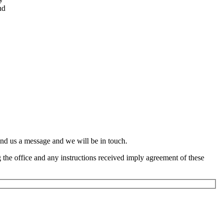
nd
end us a message and we will be in touch.
the office and any instructions received imply agreement of these