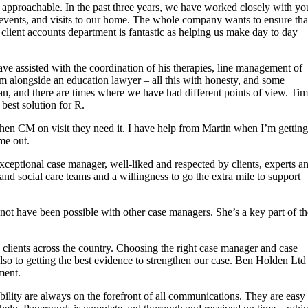
 approachable. In the past three years, we have worked closely with yo
vents, and visits to our home. The whole company wants to ensure tha
client accounts department is fantastic as helping us make day to day
ve assisted with the coordination of his therapies, line management of
im alongside an education lawyer – all this with honesty, and some
an, and there are times where we have had different points of view. Ti
best solution for R.
en CM on visit they need it. I have help from Martin when I’m getting
me out.
xceptional case manager, well-liked and respected by clients, experts a
y and social care teams and a willingness to go the extra mile to support
 not have been possible with other case managers. She’s a key part of th
 clients across the country. Choosing the right case manager and case
also to getting the best evidence to strengthen our case. Ben Holden Ltd
ment.
ility are always on the forefront of all communications. They are easy 