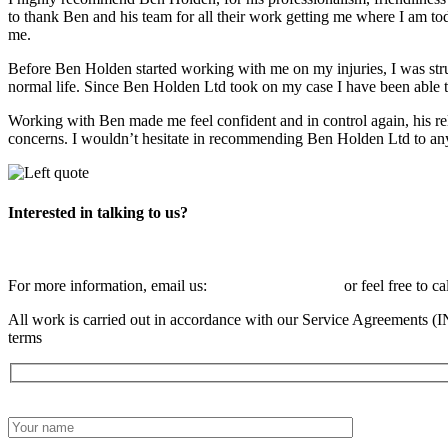
to thank Ben and his team for all their work getting me where I am to
me.
Before Ben Holden started working with me on my injuries, I was stru
normal life. Since Ben Holden Ltd took on my case I have been able t
Working with Ben made me feel confident and in control again, his re
concerns. I wouldn’t hesitate in recommending Ben Holden Ltd to anyon
Interested in talking to us?
For more information, email us:
info@benholden.net
or feel free to ca
All work is carried out in accordance with our Service Agreements (I
terms