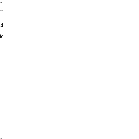
in
in
ed
ic
y