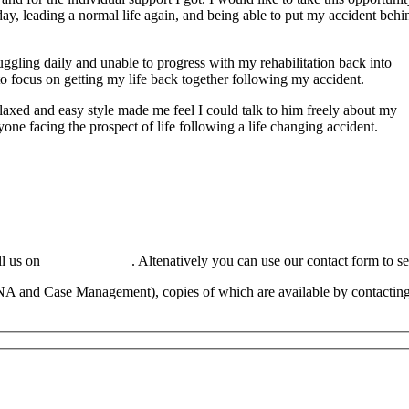
day, leading a normal life again, and being able to put my accident behi
ggling daily and unable to progress with my rehabilitation back into
o focus on getting my life back together following my accident.
laxed and easy style made me feel I could talk to him freely about my
e facing the prospect of life following a life changing accident.
ll us on
01449 737 046
. Altenatively you can use our contact form to s
NA and Case Management), copies of which are available by contacting 