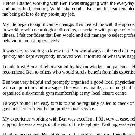
Before I started working with Ben I was struggling with the everyday ta
and out of bed, bending. Within six months, Ben and his team enabled 
me being able to do my pre-injury job.
My life began to significantly change. Ben treated me with the upmost
in working with neurological disorders, especially with people who ha
illness. I felt confident that Ben would and did manage to select p
behaviour and complex needs.
It was very reassuring to know that Ben was always at the end of t
quickly and kept everybody involved well-informed of what was happ
I could trust Ben and felt reassured by his knowledge and patience. 
recommend Ben to others who would surely benefit from his expertis
Ben was very helpful and promptly organised a good local physiothera
with acupuncture and massage. This was invaluable, as nothing had be
organised a six-month gym membership at my local leisure centre.
I always found Ben easy to talk to and he regularly called to check 
gave me a very friendly and professional service.
My experience working with Ben was excellent. I felt very at ease, re
support, he was always on the end of the telephone. Nothing was eve
I highly recommend Ben Holden, for his professionalism, friendliness a