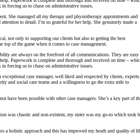
to help. Paperwork is complete and thorough and received on time – whi
in forcing us to chase on administrative issues.
dent. She managed all my therapy and physiotherapy appointments and
ttention to detail. I’m so grateful for her help. She genuinely made a
, not only to supporting our clients but also to getting the best
the top of the game when it comes to case management.
ility are always on the forefront of all communications. They are easy 
to help. Paperwork is complete and thorough and received on time – whi
in forcing us to chase on administrative issues.
exceptional case manager, well liked and respected by clients, experts
ority and social care teams and a willingness to go the extra mile to
 not have been possible with other case managers. She’s a key part of th
tion was chaotic and non-existent, my sister was my go-to which took h
es a holistic approach and this has improved my heath and quality of li