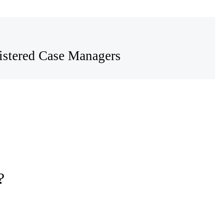
egistered Case Managers
?