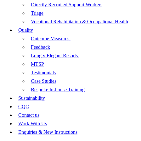
Directly Recruited Support Workers
Triage
Vocational Rehabilitation & Occupational Health
Quality
Outcome Measures
Feedback
Long v Elegant Resorts
MTSP
Testimonials
Case Studies
Bespoke In-house Training
Sustainability
CQC
Contact us
Work With Us
Enquiries & New Instructions