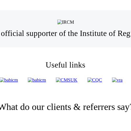
official supporter of the Institute of R
Useful links
What do our clients & referrers say