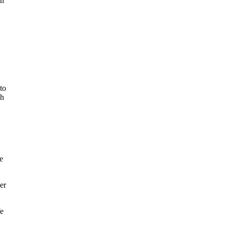
ch
to
ch
e
er
fe