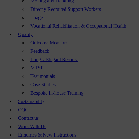
Moving and Handling
Directly Recruited Support Workers
Triage
Vocational Rehabilitation & Occupational Health
Quality
Outcome Measures
Feedback
Long v Elegant Resorts
MTSP
Testimonials
Case Studies
Bespoke In-house Training
Sustainability
CQC
Contact us
Work With Us
Enquiries & New Instructions