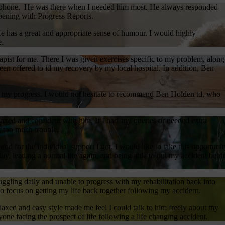
he phone. He was there when I needed him most. He always responded
ening with Progress Reports.
He has a great and appropriate sense of humour. I would highly
e.
pist for me. There I was given exercises specific to my problem, along
en offered to id my recovery by my local hospital. In addition, Ben
on my progress. I would not hesitate to recommend Ben Holden td, who
laxed and confident with him. If I had any queries or needed extra
r too much trouble.
nd for the individual support I got. I would like to take this opportunit
day, leading a normal life again, and being able to put my accident behi
ggling daily and unable to progress with my rehabilitation back into
o focus on getting my life back together following my accident.
laxed and easy style made me feel I could talk to him freely about my
e facing the prospect of life following a life changing accident.