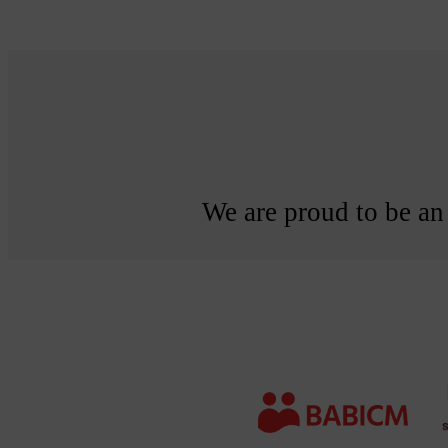
We are proud to be an 