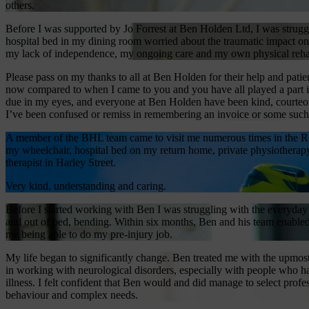
others.
Before I was supported by Jo Forrest at Ben Holden Ltd, I was str
hospital bed in my dining room worried about the traumatic impact on 
my lack of independence, my ongoing care and my own physical rehab
Please pass on my thanks to all at Ben Holden for their help and pati
now compared to when I came to you and you have all played a part in t
due in my eyes, and everyone at Ben Holden have been kind, courteou
I’ve been confused or remiss in remembering an invoice or some such.
A member of the BHL team came to visit me numerous times in the Ro
my wheelchair, hospital bed on my return home, private physiotherap
therapist in Harley Street.
Very kind, understanding and caring.
Before I started working with Ben I was struggling with the everyday ta
and out of bed, bending. Within six months, Ben and his team enabled 
me being able to do my pre-injury job.
My life began to significantly change. Ben treated me with the upmost
in working with neurological disorders, especially with people who ha
illness. I felt confident that Ben would and did manage to select p
behaviour and complex needs.