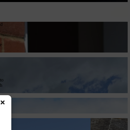
nd
e
to
ch