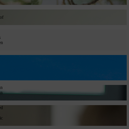
of
s
en
in
in
ed
ic