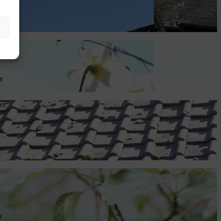
to
ch
e
er
fe
o