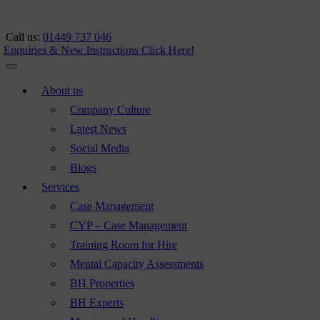
Call us:
01449 737 046
nquiries & New Instructions
Click Here!
About us
Company Culture
Latest News
Social Media
Blogs
Services
Case Management
CYP – Case Management
Training Room for Hire
Mental Capacity Assessments
BH Properties
BH Experts