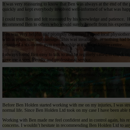
It was very reassuring to know that Ben was always at the end of t
quickly and kept everybody involved well-informed of what was happ
I could trust Ben and felt reassured by his knowledge and patience. 
recommend Ben to others who would surely benefit from his expertis
Ben was very helpful and promptly organised a good local physiothera
with acupuncture and massage. This was invaluable, as nothing had be
organised a six-month gym membership at my local leisure centre.
I always found Ben easy to talk to and he regularly called to check 
gave me a very friendly and professional service.
My experience working with Ben was excellent. I felt very at ease, re
support, he was always on the end of the telephone. Nothing was eve
I highly recommend Ben Holden, for his professionalism, friendliness a
to thank Ben and his team for all their work getting me where I am to
me.
Before Ben Holden started working with me on my injuries, I was stru
normal life. Since Ben Holden Ltd took on my case I have been able t
Working with Ben made me feel confident and in control again, his re
concerns. I wouldn’t hesitate in recommending Ben Holden Ltd to anyon