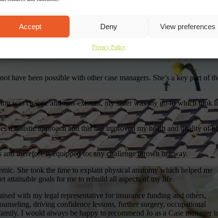
ility are always on the forefront of all communications. They are easy 
to help. Paperwork is complete and thorough and received on time – whi
Accept
Deny
View preferences
in forcing us to chase on administrative issues.
exceptional case manager, well liked and respected by clients, experts
Privacy Policy
ority and social care teams and a willingness to go the extra mile to
 not have been possible with other case managers. She’s a key part of th
tion was chaotic and non-existent, my sister was my go-to which took h
es a holistic approach and this has improved my heath and quality of li
s and therefore is equipped for any challenge thrown her way.
demic. She took the time to explain physical anatomy which helped me
attainable goals for me to rebuild all aspects of my life.
aised with my legal representative for insurance funding and others,
counseling, driving confidence lessons, further surgery, occupational
 family. I would always be happy to recommend Jo as a Case manager t