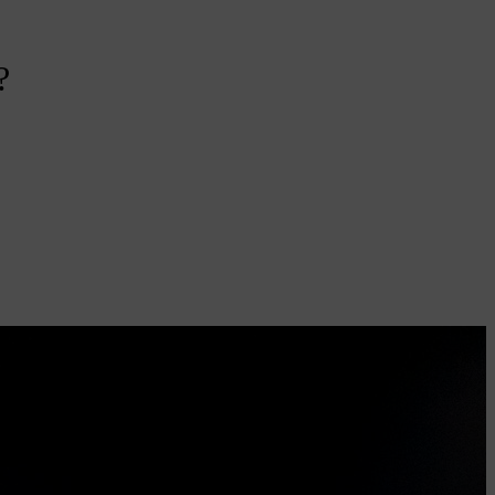
?
u
t
me