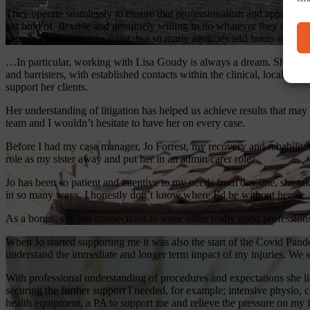
They operate seamlessly to ensure that professionalism and approachab
get hold of, flexible and genuinely willing to do whatever they can 
sounds like an obvious thing, but so many agencies add hours of work 
…In particular, working with Lisa Goudy is always a dream. She is an 
and barristers, with established contacts within the clinical, local auth
support her clients.
Her understanding of litigation has helped us achieve results that may
team and I wouldn’t hesitate to have her on every case.
Before I had my case manager, Jo Forrest, my recovery and rehabilita
role as my sister away and put her in an admin/carer role.
Jo has been so patient and attentive to my needs from day one, she tak
in so many ways, I honestly don’t know where I’d be without her.
As a bonus, she has connections to some other really good profession
When Jo started supporting me it was also the start of the Covid Pan
understand the immediate and longer term impact of my injuries. We set 
With professional understanding of procedures and expectations she li
securing the further support I needed, for example; intensive physio, 
health equipment, a PA to support me and relieve the pressure on my