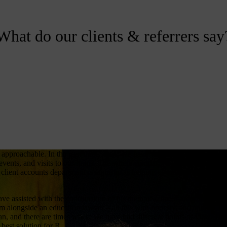
What do our clients & referrers say
 approachable. In the past three years, we have worked closely with yo
vents, and visits to our home. The whole company wants to ensure tha
client accounts department is fantastic as helping us make day to day
ve assisted with the coordination of his therapies, line management of
im alongside an education lawyer – all this with honesty, and some
an, and there are times where we have had different points of view. Ti
best solution for R.