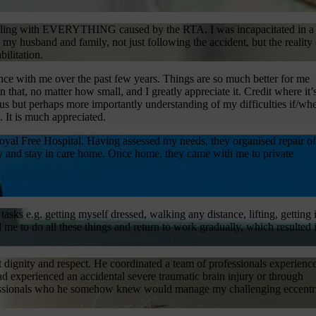
uggling with EVERYTHING caused by the RTA. I was incapacitated in a
my husband and family, not just following the accident, but the reality 
ilitation.
ence with me over the past few years. Things are so much better for me
hat, no matter how small, and I greatly appreciate it. Credit where it’
s but perhaps more importantly understanding of my difficulties if/wh
 It is much appreciated.
yal Free Hospital. Having assessed my needs, they organised repair of
y and stay in care home. Once home, they came with me to private
sks e.g. getting myself dressed, walking any distance, lifting, getting 
me to do all these things and return to work gradually, which resulted 
 dignity and respect. He coordinated a team of professionals experienc
d experienced an accidental severe traumatic brain injury or through
rofessionals who he somehow knew would manage my challenging eccentr