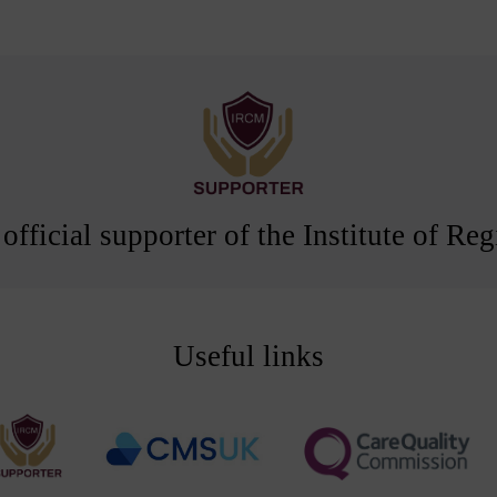
official supporter of the Institute of R
Useful links