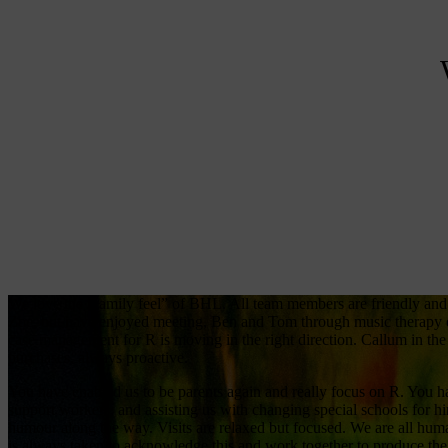
We love the “family feel” of BHL. All team members are friendly and
Zoe, but have enjoyed meeting, Ben and Tom through music therapy e
case management for R is moving in the right direction. Callum in the 
purchases, always proactive.
You have enabled us to be parents again and really focus on R. You ha
support workers, and assisting us with changing special schools for h
humour along the way. Visits are relaxed but focused. We are all hum
is always taken to acknowledge this and work together to produce the 