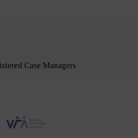
egistered Case Managers