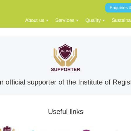
Enquiries 
About us
Services
Quality
Sustainab
 official supporter of the Institute of Re
Useful links