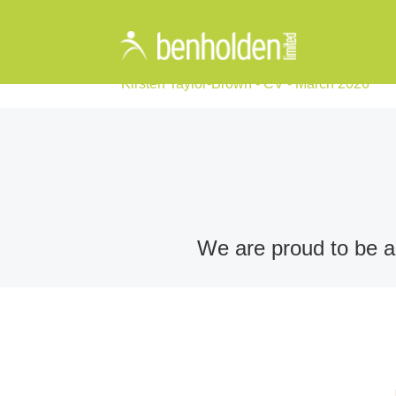
Kirsten Taylor-Brown - CV - March 2026
We are proud to be an