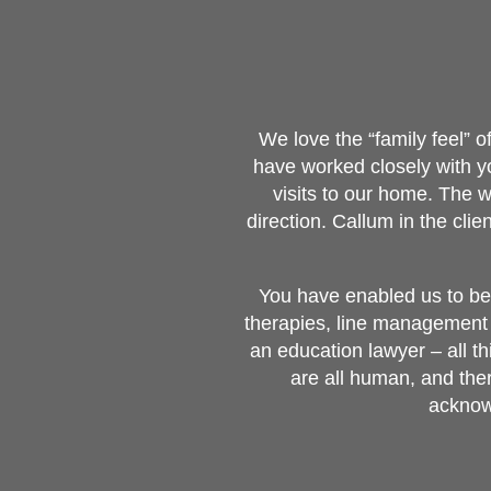
We love the “family feel” 
have worked closely with 
visits to our home. The 
direction. Callum in the cl
You have enabled us to be 
therapies, line management 
an education lawyer – all t
are all human, and the
acknowl