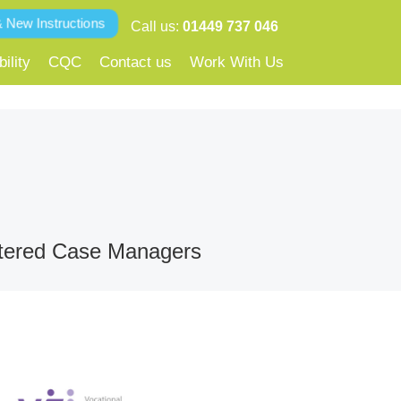
& New Instructions
Call us:
01449 737 046
ility
CQC
Contact us
Work With Us
gistered Case Managers