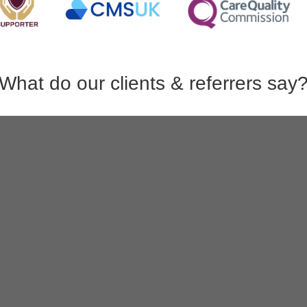
What do our clients & referrers say