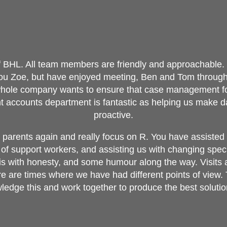
of BHL. All team members are friendly and approachable. 
you Zoe, but have enjoyed meeting, Ben and Tom through
whole company wants to ensure that case management for
ient accounts department is fantastic as helping us make 
proactive.
parents again and really focus on R. You have assisted w
of support workers, and assisting us with changing speci
his with honesty, and some humour along the way. Visits
re are times where we have had different points of view. 
edge this and work together to produce the best solutio