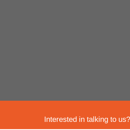
Interested in talking to us