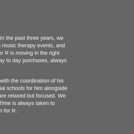
In the past three years, we
 music therapy events, and
 R is moving in the right
day to day purchases, always
ith the coordination of his
al schools for him alongside
 are relaxed but focused. We
Time is always taken to
n for R.