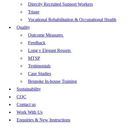
Directly Recruited Support Workers
Triage
Vocational Rehabilitation & Occupational Health
Quality
Outcome Measures
Feedback
Long v Elegant Resorts
MTSP
Testimonials
Case Studies
Bespoke In-house Training
Sustainability
CQC
Contact us
Work With Us
Enquiries & New Instructions