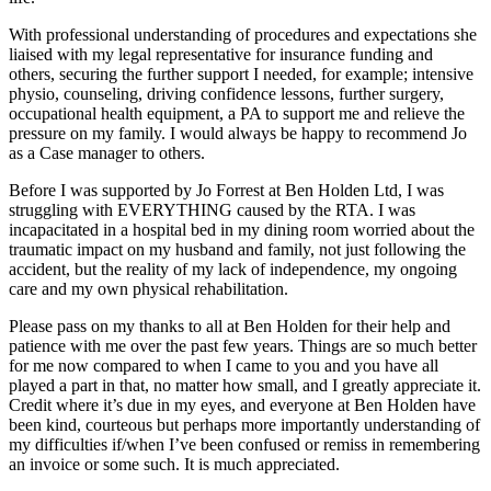
With professional understanding of procedures and expectations she
liaised with my legal representative for insurance funding and
others, securing the further support I needed, for example; intensive
physio, counseling, driving confidence lessons, further surgery,
occupational health equipment, a PA to support me and relieve the
pressure on my family. I would always be happy to recommend Jo
as a Case manager to others.
Before I was supported by Jo Forrest at Ben Holden Ltd, I was
struggling with EVERYTHING caused by the RTA. I was
incapacitated in a hospital bed in my dining room worried about the
traumatic impact on my husband and family, not just following the
accident, but the reality of my lack of independence, my ongoing
care and my own physical rehabilitation.
Please pass on my thanks to all at Ben Holden for their help and
patience with me over the past few years. Things are so much better
for me now compared to when I came to you and you have all
played a part in that, no matter how small, and I greatly appreciate it.
Credit where it’s due in my eyes, and everyone at Ben Holden have
been kind, courteous but perhaps more importantly understanding of
my difficulties if/when I’ve been confused or remiss in remembering
an invoice or some such. It is much appreciated.