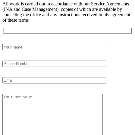
All work is carried out in accordance with our Service Agreements
(INA and Case Management), copies of which are available by
contacting the office and any instructions received imply agreement
of these terms