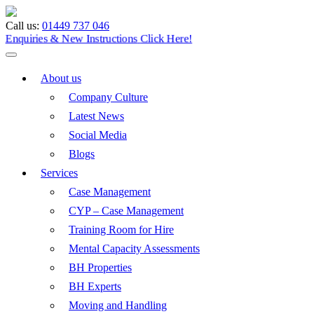
Call us:
01449 737 046
Enquiries & New Instructions
Click Here!
About us
Company Culture
Latest News
Social Media
Blogs
Services
Case Management
CYP – Case Management
Training Room for Hire
Mental Capacity Assessments
BH Properties
BH Experts
Moving and Handling