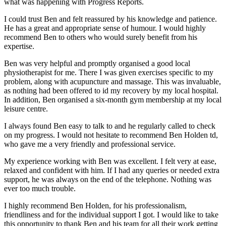
what was happening with Progress Reports.
I could trust Ben and felt reassured by his knowledge and patience.
He has a great and appropriate sense of humour. I would highly
recommend Ben to others who would surely benefit from his
expertise.
Ben was very helpful and promptly organised a good local
physiotherapist for me. There I was given exercises specific to my
problem, along with acupuncture and massage. This was invaluable,
as nothing had been offered to id my recovery by my local hospital.
In addition, Ben organised a six-month gym membership at my local
leisure centre.
I always found Ben easy to talk to and he regularly called to check
on my progress. I would not hesitate to recommend Ben Holden td,
who gave me a very friendly and professional service.
My experience working with Ben was excellent. I felt very at ease,
relaxed and confident with him. If I had any queries or needed extra
support, he was always on the end of the telephone. Nothing was
ever too much trouble.
I highly recommend Ben Holden, for his professionalism,
friendliness and for the individual support I got. I would like to take
this opportunity to thank Ben and his team for all their work getting