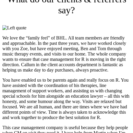
say?
We love the “family feel” of BHL. All team members are friendly
and approachable. In the past three years, we have worked closely
with you Zoe, but have enjoyed meeting, Ben and Tom through
music therapy events, and visits to our home. The whole company
wants to ensure that case management for R is moving in the right
direction. Callum in the client accounts department is fantastic as
helping us make day to day purchases, always proactive.
You have enabled us to be parents again and really focus on R. You
have assisted with the coordination of his therapies, line
management of support workers, and assisting us with changing
special schools for him alongside an education lawyer – all this with
honesty, and some humour along the way. Visits are relaxed but
focused. We are all human, and there are times where we have had
different points of view. Time is always taken to acknowledge this
and work together to produce the best solution for R.
This case management company is useful because they help people
when CM on visit they need it. I have help from Martin when I’m