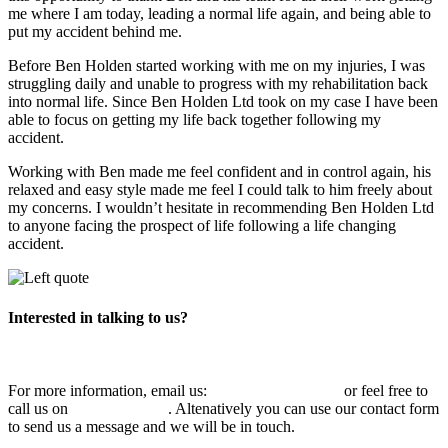
me where I am today, leading a normal life again, and being able to
put my accident behind me.
Before Ben Holden started working with me on my injuries, I was
struggling daily and unable to progress with my rehabilitation back
into normal life. Since Ben Holden Ltd took on my case I have been
able to focus on getting my life back together following my
accident.
Working with Ben made me feel confident and in control again, his
relaxed and easy style made me feel I could talk to him freely about
my concerns. I wouldn’t hesitate in recommending Ben Holden Ltd
to anyone facing the prospect of life following a life changing
accident.
Interested in talking to us?
For more information, email us:
info@benholden.net
or feel free to
call us on
01449 737 046
. Altenatively you can use our contact form
to send us a message and we will be in touch.