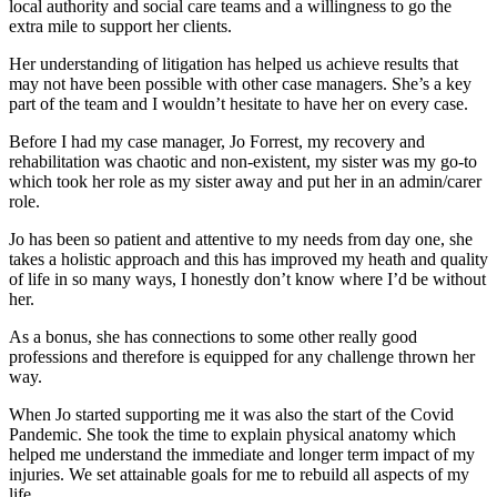
local authority and social care teams and a willingness to go the
extra mile to support her clients.
Her understanding of litigation has helped us achieve results that
may not have been possible with other case managers. She’s a key
part of the team and I wouldn’t hesitate to have her on every case.
Before I had my case manager, Jo Forrest, my recovery and
rehabilitation was chaotic and non-existent, my sister was my go-to
which took her role as my sister away and put her in an admin/carer
role.
Jo has been so patient and attentive to my needs from day one, she
takes a holistic approach and this has improved my heath and quality
of life in so many ways, I honestly don’t know where I’d be without
her.
As a bonus, she has connections to some other really good
professions and therefore is equipped for any challenge thrown her
way.
When Jo started supporting me it was also the start of the Covid
Pandemic. She took the time to explain physical anatomy which
helped me understand the immediate and longer term impact of my
injuries. We set attainable goals for me to rebuild all aspects of my
life.