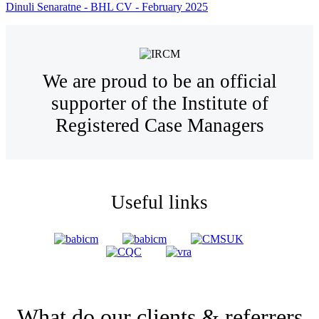
Dinuli Senaratne - BHL CV - February 2025
We are proud to be an official
supporter of the Institute of
Registered Case Managers
Useful links
What do our clients & referrers