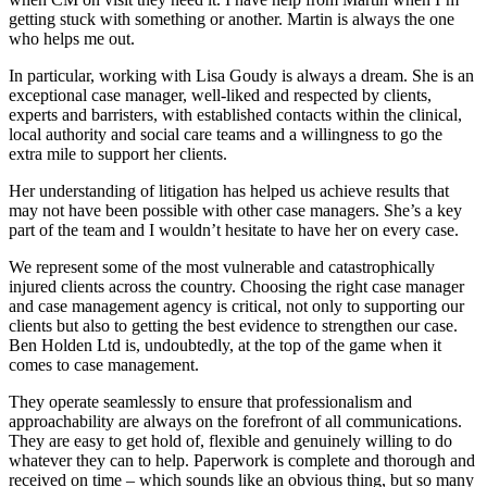
getting stuck with something or another. Martin is always the one
who helps me out.
In particular, working with Lisa Goudy is always a dream. She is an
exceptional case manager, well-liked and respected by clients,
experts and barristers, with established contacts within the clinical,
local authority and social care teams and a willingness to go the
extra mile to support her clients.
Her understanding of litigation has helped us achieve results that
may not have been possible with other case managers. She’s a key
part of the team and I wouldn’t hesitate to have her on every case.
We represent some of the most vulnerable and catastrophically
injured clients across the country. Choosing the right case manager
and case management agency is critical, not only to supporting our
clients but also to getting the best evidence to strengthen our case.
Ben Holden Ltd is, undoubtedly, at the top of the game when it
comes to case management.
They operate seamlessly to ensure that professionalism and
approachability are always on the forefront of all communications.
They are easy to get hold of, flexible and genuinely willing to do
whatever they can to help. Paperwork is complete and thorough and
received on time – which sounds like an obvious thing, but so many