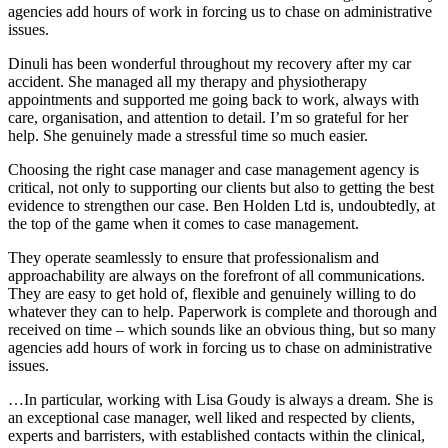
agencies add hours of work in forcing us to chase on administrative
issues.
Dinuli has been wonderful throughout my recovery after my car
accident. She managed all my therapy and physiotherapy
appointments and supported me going back to work, always with
care, organisation, and attention to detail. I’m so grateful for her
help. She genuinely made a stressful time so much easier.
Choosing the right case manager and case management agency is
critical, not only to supporting our clients but also to getting the best
evidence to strengthen our case. Ben Holden Ltd is, undoubtedly, at
the top of the game when it comes to case management.
They operate seamlessly to ensure that professionalism and
approachability are always on the forefront of all communications.
They are easy to get hold of, flexible and genuinely willing to do
whatever they can to help. Paperwork is complete and thorough and
received on time – which sounds like an obvious thing, but so many
agencies add hours of work in forcing us to chase on administrative
issues.
…In particular, working with Lisa Goudy is always a dream. She is
an exceptional case manager, well liked and respected by clients,
experts and barristers, with established contacts within the clinical,