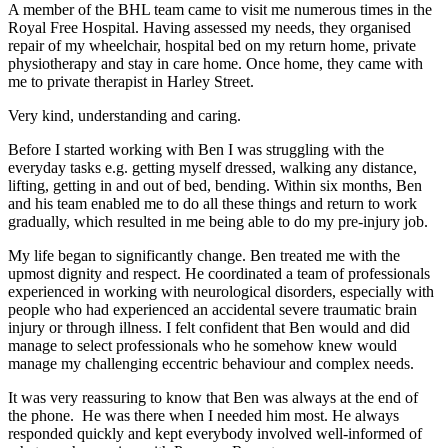
A member of the BHL team came to visit me numerous times in the
Royal Free Hospital. Having assessed my needs, they organised
repair of my wheelchair, hospital bed on my return home, private
physiotherapy and stay in care home. Once home, they came with
me to private therapist in Harley Street.
Very kind, understanding and caring.
Before I started working with Ben I was struggling with the
everyday tasks e.g. getting myself dressed, walking any distance,
lifting, getting in and out of bed, bending. Within six months, Ben
and his team enabled me to do all these things and return to work
gradually, which resulted in me being able to do my pre-injury job.
My life began to significantly change. Ben treated me with the
upmost dignity and respect. He coordinated a team of professionals
experienced in working with neurological disorders, especially with
people who had experienced an accidental severe traumatic brain
injury or through illness. I felt confident that Ben would and did
manage to select professionals who he somehow knew would
manage my challenging eccentric behaviour and complex needs.
It was very reassuring to know that Ben was always at the end of
the phone. He was there when I needed him most. He always
responded quickly and kept everybody involved well-informed of