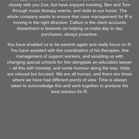
closely with you Zoe, but have enjoyed meeting, Ben and Tom
through music therapy events, and visits to our home. The
whole company wants to ensure that case management for R is
moving in the right direction. Callum in the client accounts
department is fantastic as helping us make day to day
purchases, always proactive.
You have enabled us to be parents again and really focus on R.
You have assisted with the coordination of his therapies, line
management of support workers, and assisting us with
changing special schools for him alongside an education lawyer
– all this with honesty, and some humour along the way. Visits
are relaxed but focused. We are all human, and there are times
where we have had different points of view. Time is always
taken to acknowledge this and work together to produce the
best solution for R.