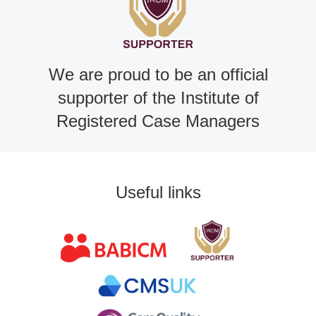
We are proud to be an official
supporter of the Institute of
Registered Case Managers
Useful links