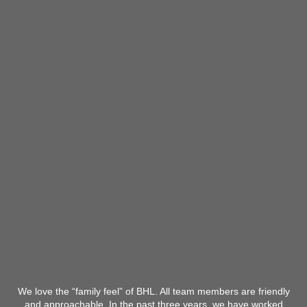
We love the “family feel” of BHL. All team members are friendly
and approachable. In the past three years, we have worked