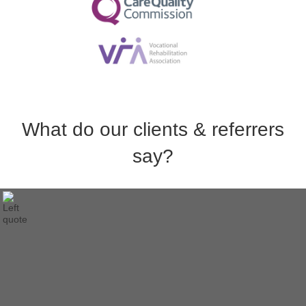
What do our clients & referrers
say?